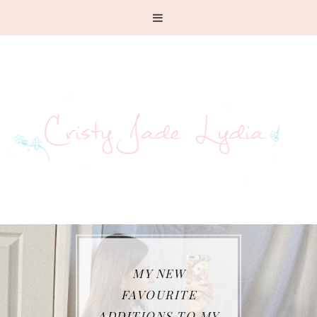
MY NEW
FAVOURITE
ADDITIONS TO MY