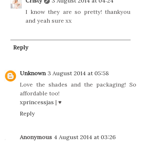
Cristy
3 August 2014 at 04:24
I know they are so pretty! thankyou
and yeah sure xx
Reply
Unknown
3 August 2014 at 05:58
Love the shades and the packaging! So
affordable too!
xprincessjas
| ♥
Reply
Anonymous
4 August 2014 at 03:26