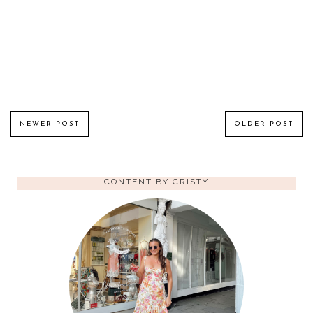
NEWER POST
OLDER POST
CONTENT BY CRISTY