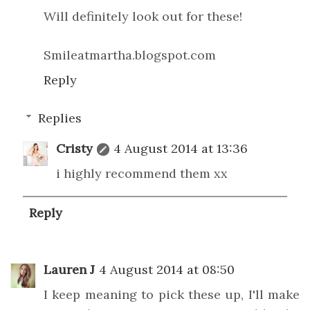
Will definitely look out for these!
Smileatmartha.blogspot.com
Reply
Replies
Cristy
4 August 2014 at 13:36
i highly recommend them xx
Reply
Lauren J
4 August 2014 at 08:50
I keep meaning to pick these up, I'll make