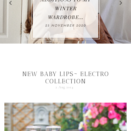
WINTER
WARDROBE...
25 NOVEMBER 2020
NEW BABY LIPS~ ELECTRO
COLLECTION
2 Aug 2014