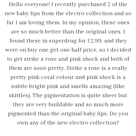
Hello everyone! I recently purchased 2 of the
new baby lips from the electro collection and so
far I am loving them. In my opinion, these ones
are so much better than the original ones. I
found these in superdrug for £2.99, and they
were on buy one get one half price, so i decided
to get strike a rose and pink shock and both of
them are sooo pretty. Strike a rose is a really
pretty pink coral colour and pink shock is a
subtle bright pink and smells amazing (like
skittles). The pigmentation is quite sheer but
they are very buildable and so much more
pigmented than the original baby lips. Do you
own any of the new electro collection?