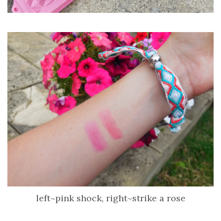
left~pink shock, right~strike a rose