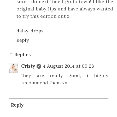
sure I do next time I go to town! I like the
original baby lips and have always wanted
to try this edition out x
daisy-drops
Reply
Replies
Cristy
4 August 2014 at 09:28
they are really good, i highly
recommend them xx
Reply