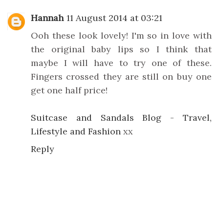
Hannah
11 August 2014 at 03:21
Ooh these look lovely! I'm so in love with
the original baby lips so I think that
maybe I will have to try one of these.
Fingers crossed they are still on buy one
get one half price!
Suitcase and Sandals Blog - Travel,
Lifestyle and Fashion
xx
Reply