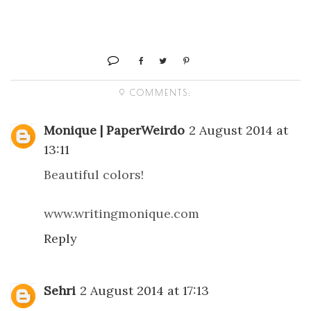
9 COMMENTS:
Monique | PaperWeirdo
2 August 2014 at
13:11
Beautiful colors!
www.writingmonique.com
Reply
Sehri
2 August 2014 at 17:13