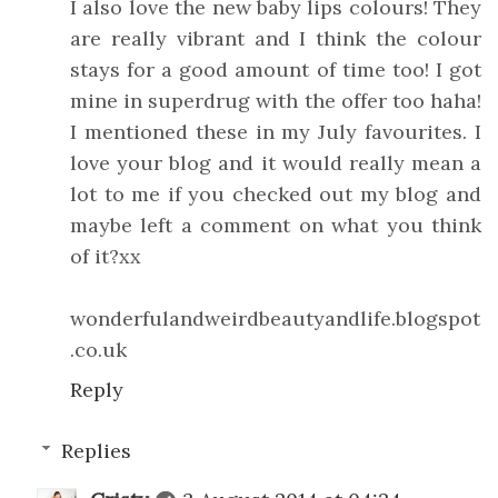
I also love the new baby lips colours! They
are really vibrant and I think the colour
stays for a good amount of time too! I got
mine in superdrug with the offer too haha!
I mentioned these in my July favourites. I
love your blog and it would really mean a
lot to me if you checked out my blog and
maybe left a comment on what you think
of it?xx
wonderfulandweirdbeautyandlife.blogspot
.co.uk
Reply
Replies