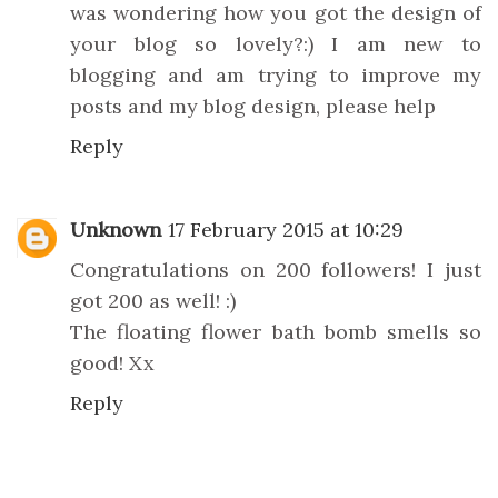
was wondering how you got the design of
your blog so lovely?:) I am new to
blogging and am trying to improve my
posts and my blog design, please help
Reply
Unknown
17 February 2015 at 10:29
Congratulations on 200 followers! I just
got 200 as well! :)
The floating flower bath bomb smells so
good! Xx
Reply