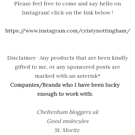
Please feel free to come and say hello on
Instagram! click on the link below !
https://www.instagram.com/cristynottingham/
Disclaimer- Any products that are been kindly
gifted to me, or any sponsored posts are
marked with an asterisk*
Companies/Brands who I have been lucky
enough to work with:
Cheltenham bloggers uk
Good molecules
St. Moritz