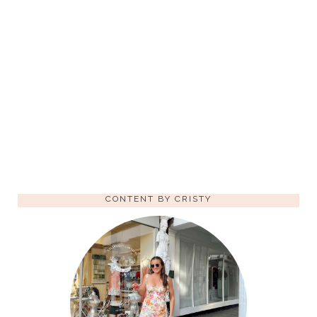
CONTENT BY CRISTY