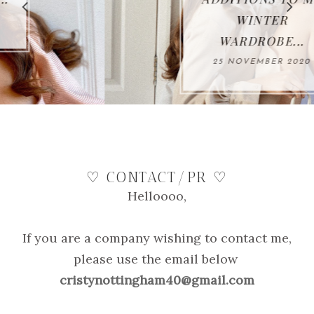
WINTER
WARDROBE...
25 NOVEMBER 2020
♡ CONTACT/PR ♡
Helloooo,
If you are a company wishing to contact me,
please use the email below
cristynottingham40@gmail.com