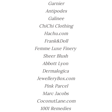
Garnier
Antipodes
Galinee
ChiChi Clothing
Hachu.com
Frank&Doll
Femme Luxe Finery
Sheer Blush
Abbott Lyon
Dermalogica
JewelleryBox.com
Pink Parcel
Marc Jacobs
CoconutLane.com
1001 Remedies