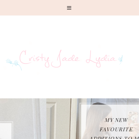
MY NEW
FAVOURITE
ADDITIONS TO MY