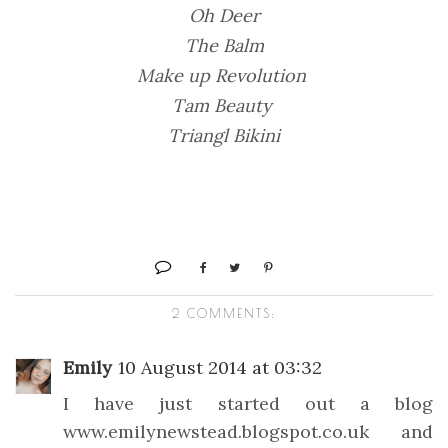
Oh Deer
The Balm
Make up Revolution
Tam Beauty
Triangl Bikini
2 COMMENTS:
Emily
10 August 2014 at 03:32
I have just started out a blog
www.emilynewstead.blogspot.co.uk and