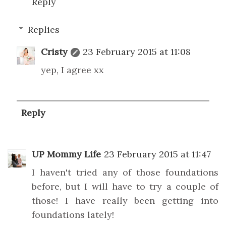
Reply
Replies
Cristy
23 February 2015 at 11:08
yep, I agree xx
Reply
UP Mommy Life
23 February 2015 at 11:47
I haven't tried any of those foundations
before, but I will have to try a couple of
those! I have really been getting into
foundations lately!