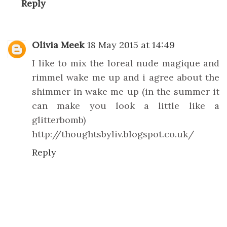
Reply
Olivia Meek
18 May 2015 at 14:49
I like to mix the loreal nude magique and
rimmel wake me up and i agree about the
shimmer in wake me up (in the summer it
can make you look a little like a
glitterbomb)
http://thoughtsbyliv.blogspot.co.uk/
Reply