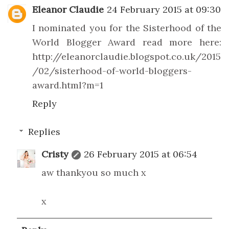
Eleanor Claudie
24 February 2015 at 09:30
I nominated you for the Sisterhood of the
World Blogger Award read more here:
http://eleanorclaudie.blogspot.co.uk/2015
/02/sisterhood-of-world-bloggers-
award.html?m=1
Reply
Replies
Cristy
26 February 2015 at 06:54
aw thankyou so much x
x