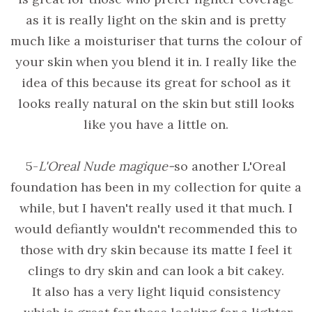
as it is really light on the skin and is pretty
much like a moisturiser that turns the colour of
your skin when you blend it in. I really like the
idea of this because its great for school as it
looks really natural on the skin but still looks
like you have a little on.
5-
L'Oreal Nude magique-
so another L'Oreal
foundation has been in my collection for quite a
while, but I haven't really used it that much. I
would defiantly wouldn't recommended this to
those with dry skin because its matte I feel it
clings to dry skin and can look a bit cakey.
It also has a very light liquid consistency