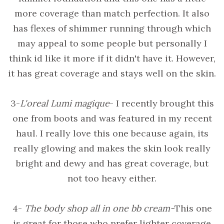
more coverage than match perfection. It also
has flexes of shimmer running through which
may appeal to some people but personally I
think id like it more if it didn't have it. However,
it has great coverage and stays well on the skin.
3-
L'oreal Lumi magique
- I recently brought this
one from boots and was featured in my recent
haul. I really love this one because again, its
really glowing and makes the skin look really
bright and dewy and has great coverage, but
not too heavy either.
4-
The body shop all in one bb cream-
This one
is great for those who prefer lighter coverage