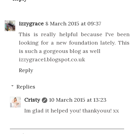
izzygrace
8 March 2015 at 09:37
This is really helpful because I've been
looking for a new foundation lately. This
is such a gorgeous blog as well
izzygrace1.blogspot.co.uk
Reply
Replies
Cristy
10 March 2015 at 13:23
Im glad it helped you! thankyouu! xx