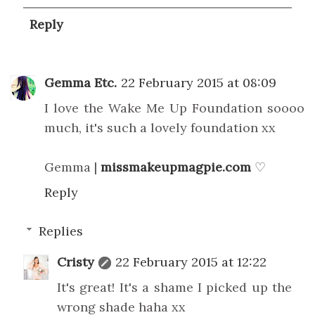
Reply
Gemma Etc.
22 February 2015 at 08:09
I love the Wake Me Up Foundation soooo
much, it's such a lovely foundation xx
Gemma |
missmakeupmagpie.com
♡
Reply
Replies
Cristy
22 February 2015 at 12:22
It's great! It's a shame I picked up the
wrong shade haha xx