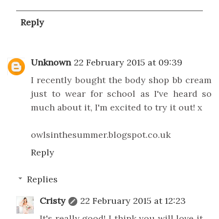
Reply
Unknown
22 February 2015 at 09:39
I recently bought the body shop bb cream
just to wear for school as I've heard so
much about it, I'm excited to try it out! x
owlsinthesummer.blogspot.co.uk
Reply
Replies
Cristy
22 February 2015 at 12:23
It's really good! I think you will love it