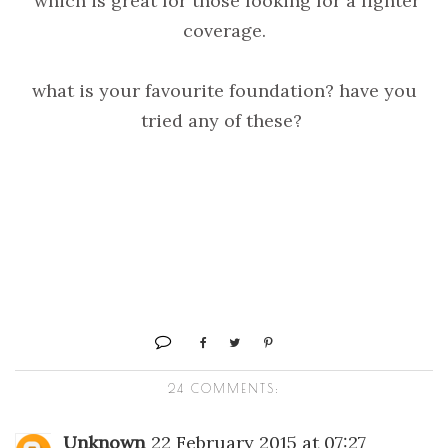
which is great for those looking for a lighter
coverage.
what is your favourite foundation? have you
tried any of these?
24 COMMENTS:
Unknown
22 February 2015 at 07:27