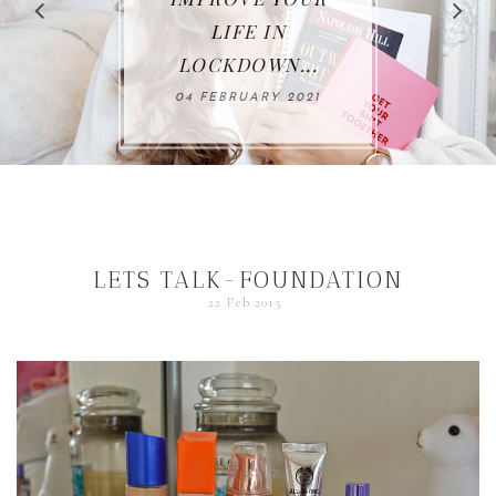
LIFE IN
LOCKDOWN...
4 FEBRUARY 2021
LETS TALK-FOUNDATION
22 Feb 2015