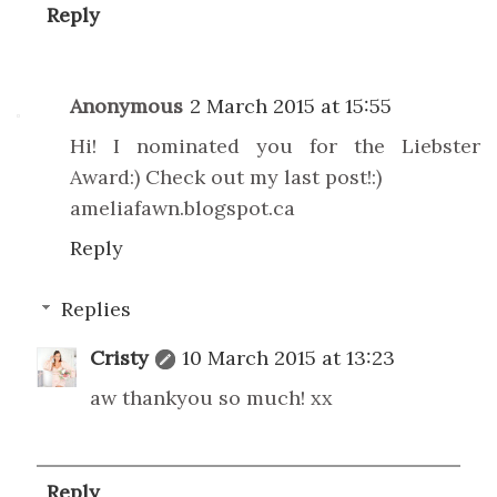
Reply
Anonymous
2 March 2015 at 15:55
Hi! I nominated you for the Liebster
Award:) Check out my last post!:)
ameliafawn.blogspot.ca
Reply
Replies
Cristy
10 March 2015 at 13:23
aw thankyou so much! xx
Reply