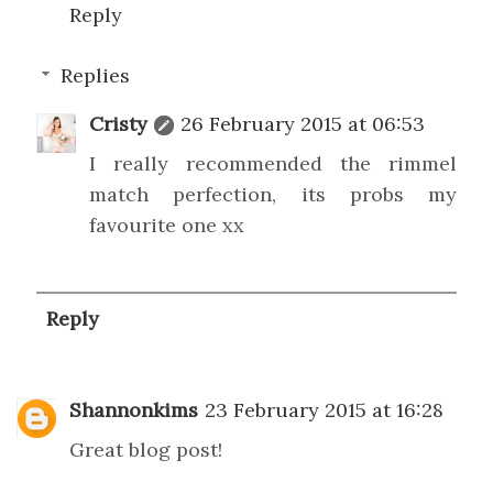
Reply
Replies
Cristy
26 February 2015 at 06:53
I really recommended the rimmel
match perfection, its probs my
favourite one xx
Reply
Shannonkims
23 February 2015 at 16:28
Great blog post!