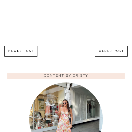
NEWER POST
OLDER POST
CONTENT BY CRISTY