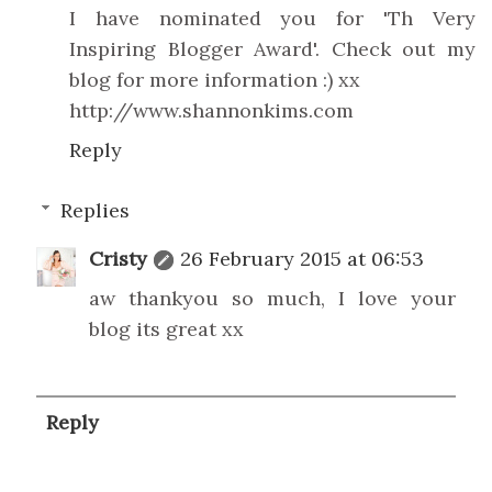
I have nominated you for 'Th Very
Inspiring Blogger Award'. Check out my
blog for more information :) xx
http://www.shannonkims.com
Reply
Replies
Cristy
26 February 2015 at 06:53
aw thankyou so much, I love your
blog its great xx
Reply