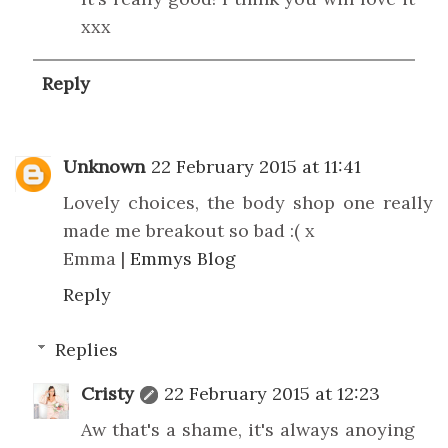
xxx
Reply
Unknown
22 February 2015 at 11:41
Lovely choices, the body shop one really
made me breakout so bad :( x
Emma |
Emmys Blog
Reply
Replies
Cristy
22 February 2015 at 12:23
Aw that's a shame, it's always anoying