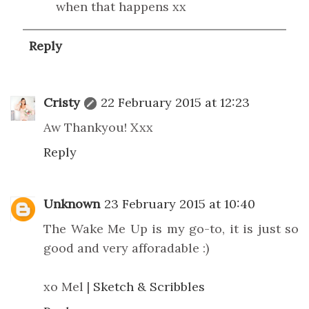
when that happens xx
Reply
Cristy
22 February 2015 at 12:23
Aw Thankyou! Xxx
Reply
Unknown
23 February 2015 at 10:40
The Wake Me Up is my go-to, it is just so
good and very afforadable :)
xo Mel |
Sketch & Scribbles