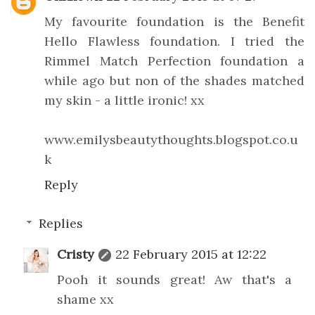
My favourite foundation is the Benefit
Hello Flawless foundation. I tried the
Rimmel Match Perfection foundation a
while ago but non of the shades matched
my skin - a little ironic! xx
www.emilysbeautythoughts.blogspot.co.u
k
Reply
Replies
Cristy
22 February 2015 at 12:22
Pooh it sounds great! Aw that's a
shame xx