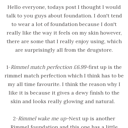
Hello everyone, todays post I thought I would
talk to you guys about foundation. I don't tend
to wear a lot of foundation because I don't
really like the way it feels on my skin however,
there are some that I really enjoy using, which
are surprisingly all from the drugstore.
1-
Rimmel match perfection £6.99-
first up is the
rimmel match perfection which I think has to be
my all time favourite. I think the reason why I
like it is because it gives a dewy finish to the
skin and looks really glowing and natural.
2-
Rimmel wake me up -
Next up is another
Rimmel foundation and this one has a little