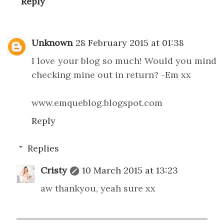
Reply
Unknown
28 February 2015 at 01:38
I love your blog so much! Would you mind
checking mine out in return? -Em xx
www.emqueblog.blogspot.com
Reply
Replies
Cristy
10 March 2015 at 13:23
aw thankyou, yeah sure xx