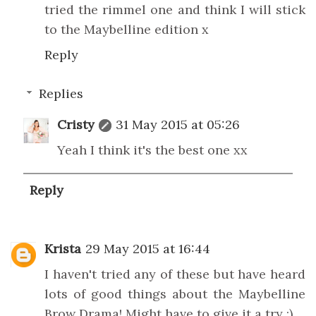
tried the rimmel one and think I will stick
to the Maybelline edition x
Reply
Replies
Cristy
31 May 2015 at 05:26
Yeah I think it's the best one xx
Reply
Krista
29 May 2015 at 16:44
I haven't tried any of these but have heard
lots of good things about the Maybelline
Brow Drama! Might have to give it a try :)