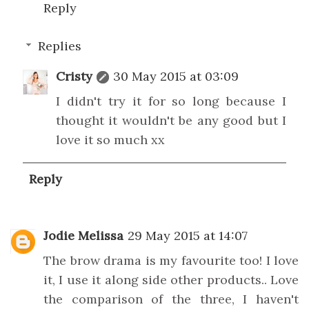
Reply
Replies
Cristy
30 May 2015 at 03:09
I didn't try it for so long because I
thought it wouldn't be any good but I
love it so much xx
Reply
Jodie Melissa
29 May 2015 at 14:07
The brow drama is my favourite too! I love
it, I use it along side other products.. Love
the comparison of the three, I haven't