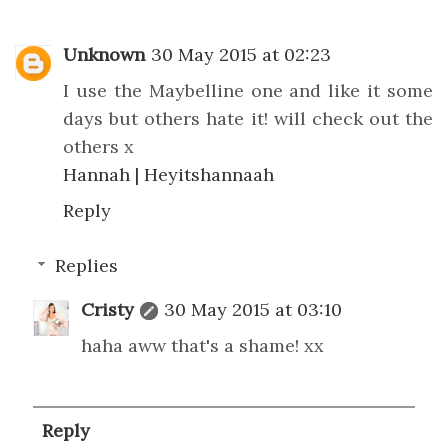
Unknown
30 May 2015 at 02:23
I use the Maybelline one and like it some
days but others hate it! will check out the
others x
Hannah | Heyitshannaah
Reply
Replies
Cristy
30 May 2015 at 03:10
haha aww that's a shame! xx
Reply