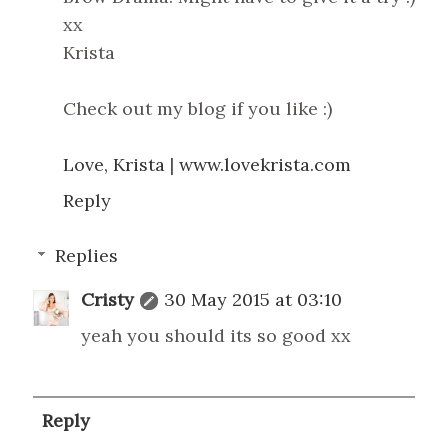
xx
Krista
Check out my blog if you like :)
Love, Krista
|
www.lovekrista.com
Reply
Replies
Cristy
30 May 2015 at 03:10
yeah you should its so good xx
Reply