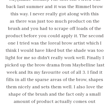
back last summer and it was the Rimmel brow
this way. I never really got along with this
as there was just too much product on the
brush and you had to scrape off loads of the
product before you could apply it. The second
one I tried was the loreal brow artist which I
think I would have liked but the shade was too
light for me so didn't really work well. Finally I
picked up the brow drama from Maybelline last
week and Its my favourite out of all 3. I find it
fills in all the sparse areas of the brow, shapes
them nicely and sets them well. I also love the
shape of the brush and the fact only a small
amount of product actually comes out