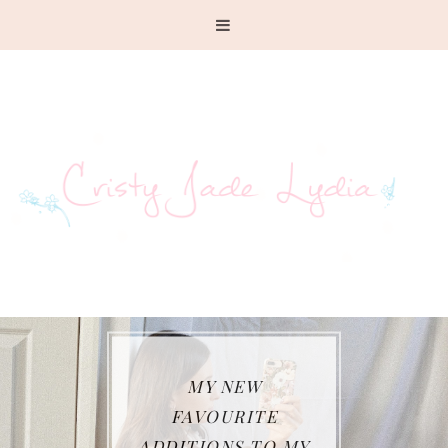
MY NEW
FAVOURITE
ADDITIONS TO MY