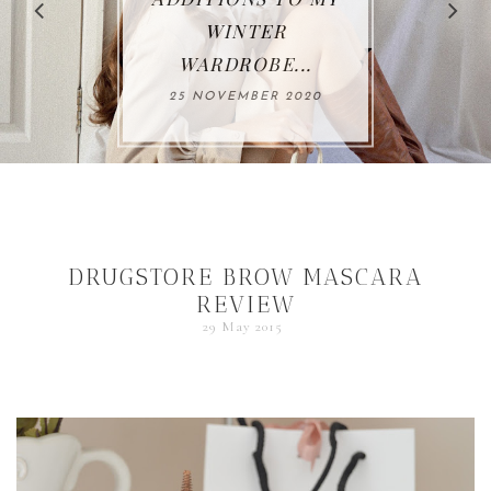
WINTER
WARDROBE...
25 NOVEMBER 2020
DRUGSTORE BROW MASCARA
REVIEW
29 May 2015