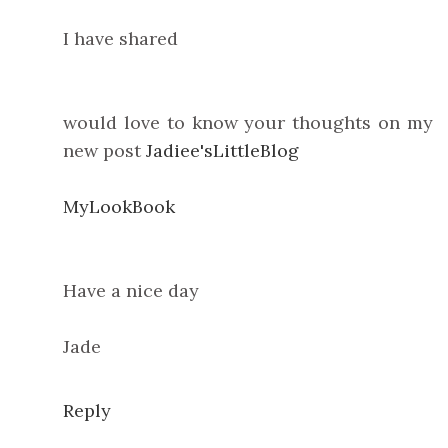
I have shared
would love to know your thoughts on my
new post
Jadiee'sLittleBlog
MyLookBook
Have a nice day
Jade
Reply