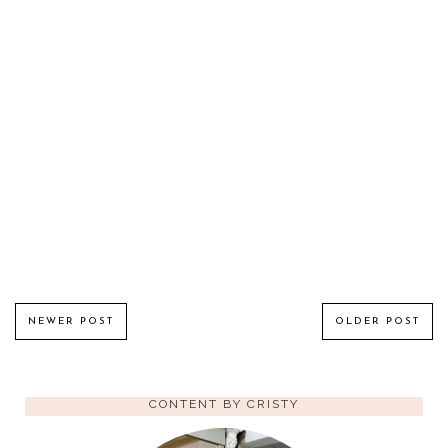
NEWER POST
OLDER POST
CONTENT BY CRISTY