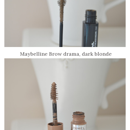
Maybelline Brow drama, dark blonde