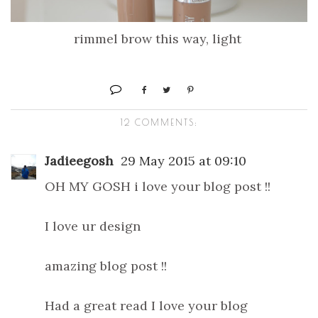
rimmel brow this way, light
12 COMMENTS:
Jadieegosh
29 May 2015 at 09:10
OH MY GOSH i love your blog post !!
I love ur design
amazing blog post !!
Had a great read I love your blog