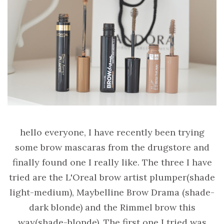
hello everyone, I have recently been trying
some brow mascaras from the drugstore and
finally found one I really like. The three I have
tried are the L'Oreal brow artist plumper(shade
light-medium), Maybelline Brow Drama (shade-
dark blonde) and the Rimmel brow this
way(shade-blonde). The first one I tried was