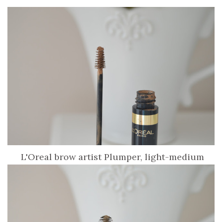
L'Oreal brow artist Plumper, light-medium