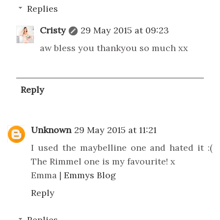
Replies
Cristy
29 May 2015 at 09:23
aw bless you thankyou so much xx
Reply
Unknown
29 May 2015 at 11:21
I used the maybelline one and hated it :(
The Rimmel one is my favourite! x
Emma |
Emmys Blog
Reply
Replies