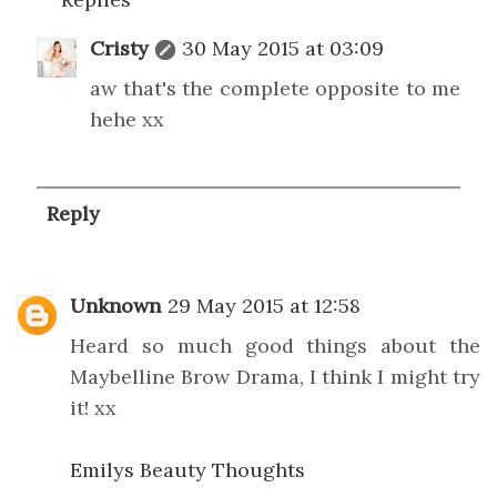
Cristy
30 May 2015 at 03:09
aw that's the complete opposite to me
hehe xx
Reply
Unknown
29 May 2015 at 12:58
Heard so much good things about the
Maybelline Brow Drama, I think I might try
it! xx
Emilys Beauty Thoughts