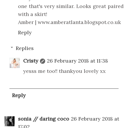
one that's very similar. Looks great paired
with a skirt!
Amber | www.amberatlanta.blogspot.co.uk
Reply
Replies
Cristy
26 February 2018 at 11:38
yesss me too!! thankyou lovely xx
Reply
sonia // daring coco
26 February 2018 at
17:02