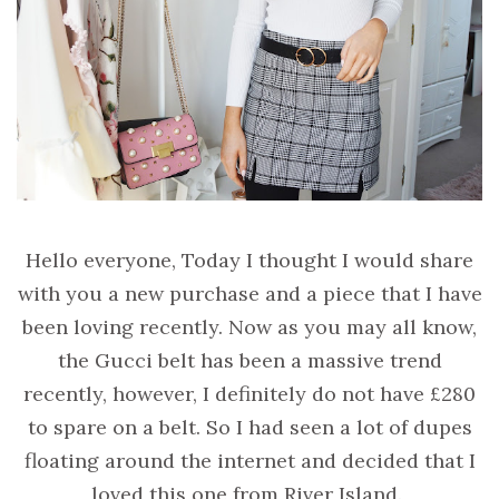
Hello everyone, Today I thought I would share
with you a new purchase and a piece that I have
been loving recently. Now as you may all know,
the Gucci belt has been a massive trend
recently, however, I definitely do not have £280
to spare on a belt. So I had seen a lot of dupes
floating around the internet and decided that I
loved this one from River Island.