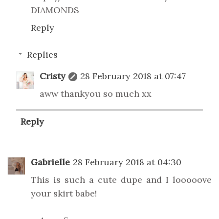
DIAMONDS
Reply
Replies
Cristy
28 February 2018 at 07:47
aww thankyou so much xx
Reply
Gabrielle
28 February 2018 at 04:30
This is such a cute dupe and I looooove
your skirt babe!