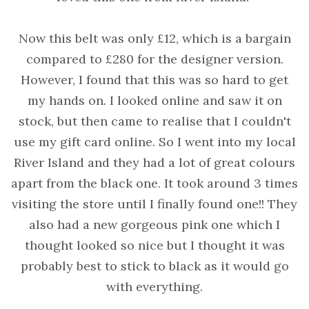
Now this belt was only £12, which is a bargain
compared to £280 for the designer version.
However, I found that this was so hard to get
my hands on. I looked online and saw it on
stock, but then came to realise that I couldn't
use my gift card online. So I went into my local
River Island and they had a lot of great colours
apart from the black one. It took around 3 times
visiting the store until I finally found one!! They
also had a new gorgeous pink one which I
thought looked so nice but I thought it was
probably best to stick to black as it would go
with everything.