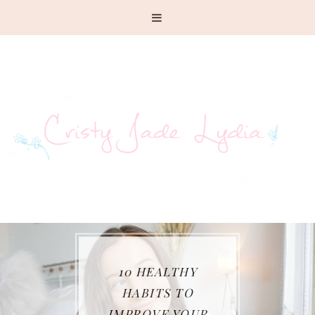
10 HEALTHY
HABITS TO
IMPROVE YOUR