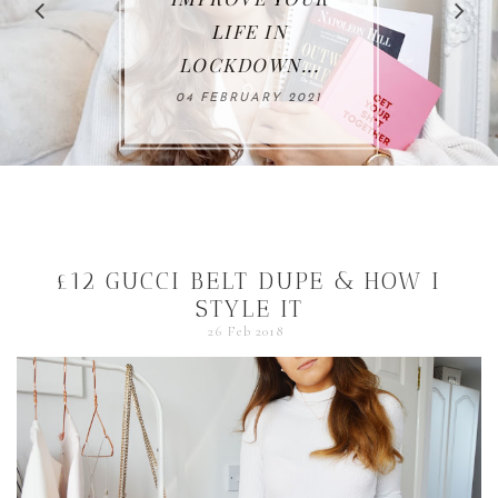
LIFE IN
LOCKDOWN...
04 FEBRUARY 2021
£12 GUCCI BELT DUPE & HOW I
STYLE IT
26 Feb 2018