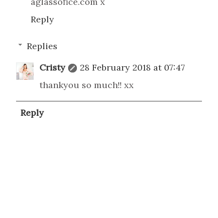
aglassofice.com x
Reply
Replies
Cristy
28 February 2018 at 07:47
thankyou so much!! xx
Reply