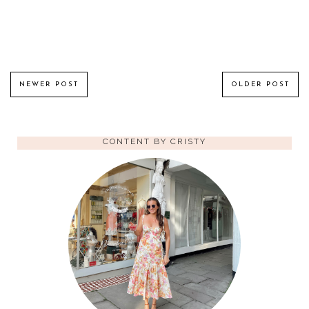
NEWER POST
OLDER POST
CONTENT BY CRISTY