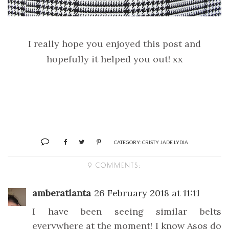
I really hope you enjoyed this post and
hopefully it helped you out! xx
CATEGORY:
CRISTY JADE LYDIA
9 COMMENTS:
amberatlanta
26 February 2018 at 11:11
I have been seeing similar belts
everywhere at the moment! I know Asos do