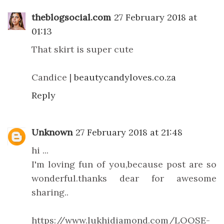
theblogsocial.com
27 February 2018 at
01:13
That skirt is super cute
Candice |
beautycandyloves.co.za
Reply
Unknown
27 February 2018 at 21:48
hi ...
I'm loving fun of you,because post are so
wonderful.thanks dear for awesome
sharing..
https://www.lukhidiamond.com/LOOSE-