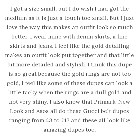
I got a size small, but I do wish I had got the
medium as it is just a touch too small. But I just
love the way this makes an outfit look so much
better. I wear mine with denim skirts, a line
skirts and jeans. I feel like the gold detailing
makes an outfit look put together and that little
bit more detailed and stylish. I think this dupe
is so great because the gold rings are not too
gold, I feel like some of these dupes can look a
little tacky when the rings are a dull gold and
not very shiny. I also know that Primark, New
Look and Asos all do these Gucci belt dupes
ranging from £3 to £12 and these all look like
amazing dupes too.