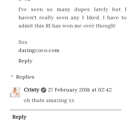
I've seen so many dupes lately but I
haven't really seen any I liked. I have to
admit this RI has won me over though!
Sxx
daringcoco.com
Reply
Replies
Cristy
27 February 2018 at 02:42
oh thats amazing xx
Reply