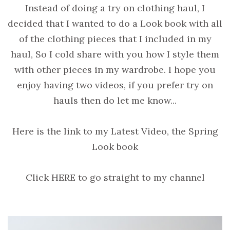
Instead of doing a try on clothing haul, I
decided that I wanted to do a Look book with all
of the clothing pieces that I included in my
haul, So I cold share with you how I style them
with other pieces in my wardrobe. I hope you
enjoy having two videos, if you prefer try on
hauls then do let me know...
Here is the link to my Latest Video, the Spring
Look book
Click HERE to go straight to my channel