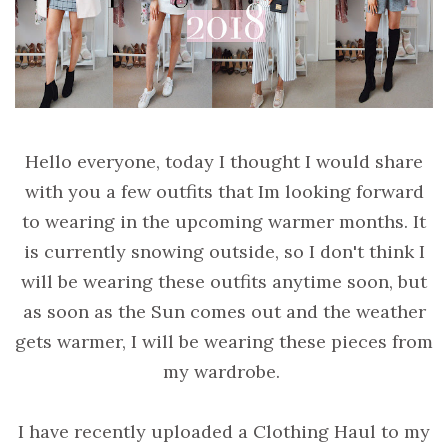
Hello everyone, today I thought I would share
with you a few outfits that Im looking forward
to wearing in the upcoming warmer months. It
is currently snowing outside, so I don't think I
will be wearing these outfits anytime soon, but
as soon as the Sun comes out and the weather
gets warmer, I will be wearing these pieces from
my wardrobe.
I have recently uploaded a Clothing Haul to my