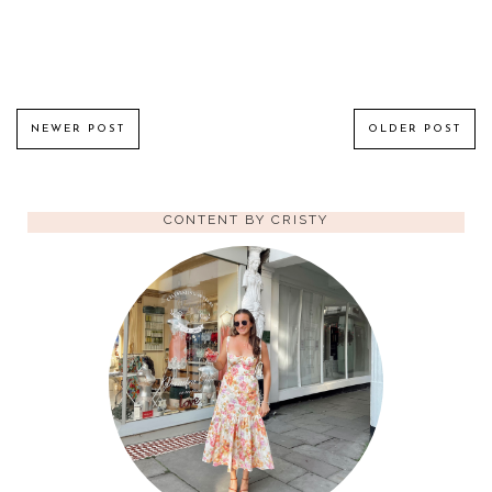
NEWER POST
OLDER POST
CONTENT BY CRISTY