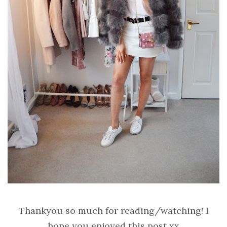
Thankyou so much for reading/watching! I
hope you enjoyed this post xx