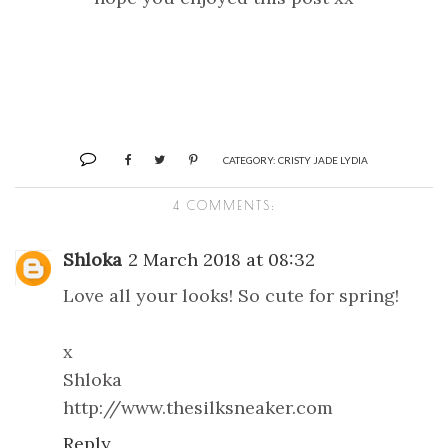
CATEGORY:
CRISTY JADE LYDIA
4 COMMENTS:
Shloka
2 March 2018 at 08:32
Love all your looks! So cute for spring!
x
Shloka
http://www.thesilksneaker.com
Reply