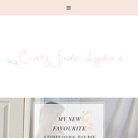
MY NEW
FAVOURITE
ADDITIONS TO MY