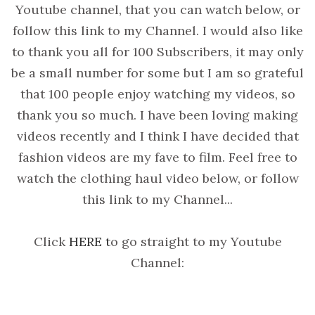
Youtube channel, that you can watch below, or
follow this link to my Channel. I would also like
to thank you all for 100 Subscribers, it may only
be a small number for some but I am so grateful
that 100 people enjoy watching my videos, so
thank you so much. I have been loving making
videos recently and I think I have decided that
fashion videos are my fave to film. Feel free to
watch the clothing haul video below, or follow
this link to my Channel...
Click
HERE t
o go straight to my Youtube
Channel: