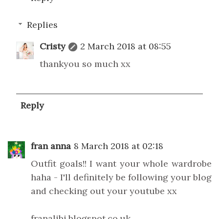
Replies
Cristy
2 March 2018 at 08:55
thankyou so much xx
Reply
fran anna
8 March 2018 at 02:18
Outfit goals!! I want your whole wardrobe
haha - I'll definitely be following your blog
and checking out your youtube xx
franalibi.blogspot.co.uk