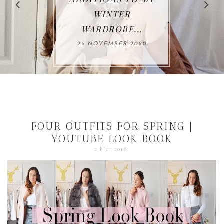
WINTER
WARDROBE...
25 NOVEMBER 2020
FOUR OUTFITS FOR SPRING |
YOUTUBE LOOK BOOK
2 Mar 2018