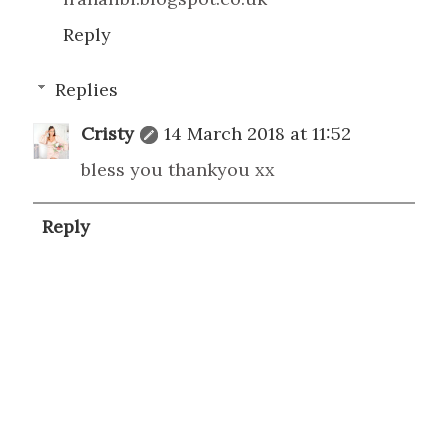
Reply
Replies
Cristy
14 March 2018 at 11:52
bless you thankyou xx
Reply