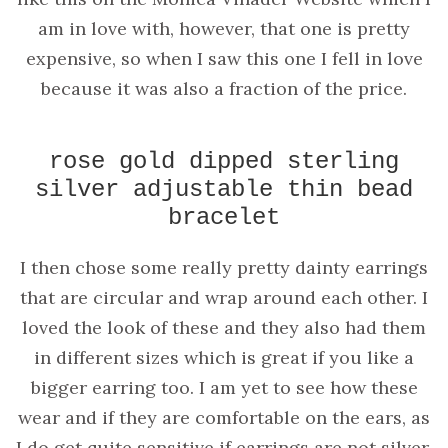
am in love with, however, that one is pretty
expensive, so when I saw this one I fell in love
because it was also a fraction of the price.
rose gold dipped sterling
silver adjustable thin bead
bracelet
I then chose some really pretty dainty earrings
that are circular and wrap around each other. I
loved the look of these and they also had them
in different sizes which is great if you like a
bigger earring too. I am yet to see how these
wear and if they are comfortable on the ears, as
I do get quite sensitive if earrings are not silver,