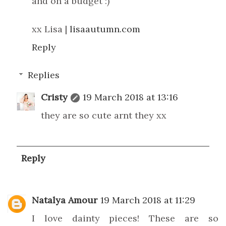
and on a budget :)
xx Lisa |
lisaautumn.com
Reply
Replies
Cristy
19 March 2018 at 13:16
they are so cute arnt they xx
Reply
Natalya Amour
19 March 2018 at 11:29
I love dainty pieces! These are so