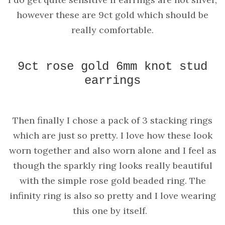
however these are 9ct gold which should be
really comfortable.
9ct rose gold 6mm knot stud
earrings
Then finally I chose a pack of 3 stacking rings
which are just so pretty. I love how these look
worn together and also worn alone and I feel as
though the sparkly ring looks really beautiful
with the simple rose gold beaded ring. The
infinity ring is also so pretty and I love wearing
this one by itself.