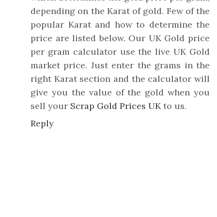
depending on the Karat of gold. Few of the
popular Karat and how to determine the
price are listed below. Our UK Gold price
per gram calculator use the live UK Gold
market price. Just enter the grams in the
right Karat section and the calculator will
give you the value of the gold when you
sell your
Scrap Gold Prices UK
to us.
Reply