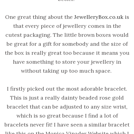
One great thing about the
JewelleryBox.co.uk
is
that every piece of jewellery comes in the
cutest packaging. The little brown boxes would
be great for a gift for somebody and the size of
the box is really great too because it means you
have something to store your jewellery in
without taking up too much space.
I firstly picked out the most adorable bracelet.
This is just a really dainty beaded rose gold
bracelet that can be adjusted to any size wrist,
which is so great because I find a lot of
bracelets never fit! I have seen a similar bracelet
like this on the Monica Vinader Website which I