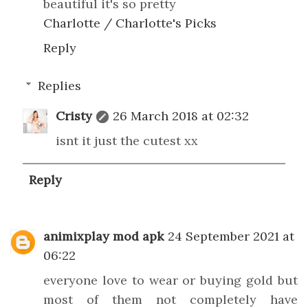
beautiful it's so pretty
Charlotte / Charlotte's Picks
Reply
Replies
Cristy
26 March 2018 at 02:32
isnt it just the cutest xx
Reply
animixplay mod apk
24 September 2021 at
06:22
everyone love to wear or buying gold but
most of them not completely have