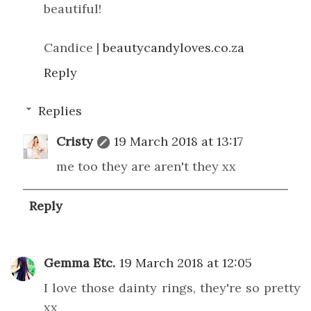
beautiful!
Candice |
beautycandyloves.co.za
Reply
Replies
Cristy
19 March 2018 at 13:17
me too they are aren't they xx
Reply
Gemma Etc.
19 March 2018 at 12:05
I love those dainty rings, they're so pretty
xx