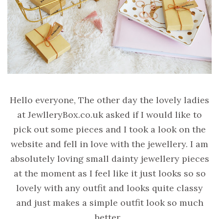
Hello everyone, The other day the lovely ladies
at JewlleryBox.co.uk asked if I would like to
pick out some pieces and I took a look on the
website and fell in love with the jewellery. I am
absolutely loving small dainty jewellery pieces
at the moment as I feel like it just looks so so
lovely with any outfit and looks quite classy
and just makes a simple outfit look so much
better.