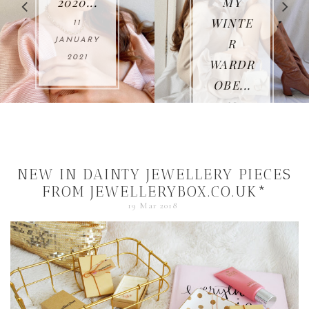
2020...
MY
WINTE
11
R
ANUARY
2021
WARDR
OBE...
O
25
NOVEMBE
R 2020
NEW IN DAINTY JEWELLERY PIECES
FROM JEWELLERYBOX.CO.UK*
19 Mar 2018