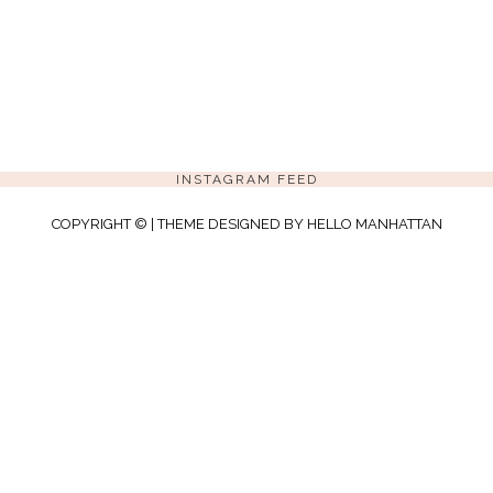
INSTAGRAM FEED
COPYRIGHT © | THEME DESIGNED BY
HELLO MANHATTAN