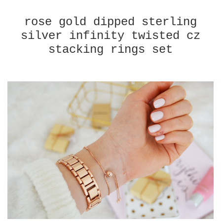
rose gold dipped sterling
silver infinity twisted cz
stacking rings set