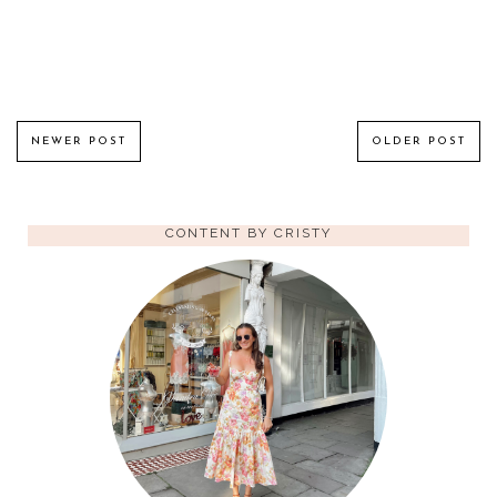
NEWER POST
OLDER POST
CONTENT BY CRISTY