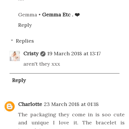
Gemma •
Gemma Etc . ❤️
Reply
Replies
Cristy
19 March 2018 at 13:17
aren't they xxx
Reply
Charlotte
23 March 2018 at 01:18
The packaging they come in is soo cute
and unique I love it. The bracelet is