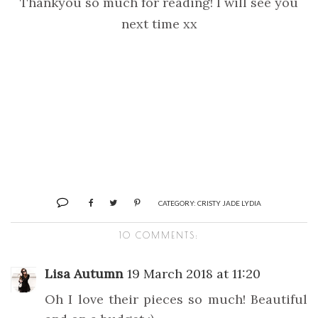
Thankyou so much for reading! I will see you
next time xx
CATEGORY:
CRISTY JADE LYDIA
10 COMMENTS:
Lisa Autumn
19 March 2018 at 11:20
Oh I love their pieces so much! Beautiful