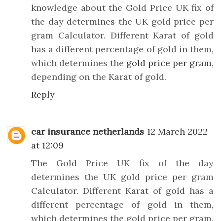
knowledge about the Gold Price UK fix of
the day determines the UK gold price per
gram Calculator. Different Karat of gold
has a different percentage of gold in them,
which determines the
gold price per gram
,
depending on the Karat of gold.
Reply
car insurance netherlands
12 March 2022
at 12:09
The Gold Price UK fix of the day
determines the UK gold price per gram
Calculator. Different Karat of gold has a
different percentage of gold in them,
which determines the gold price per gram,