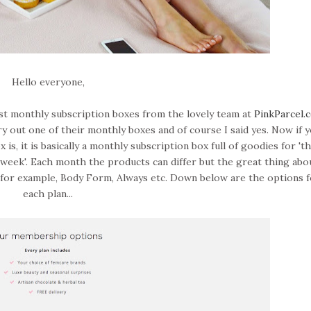
Hello everyone,
rst monthly subscription boxes from the lovely team at
PinkParcel.
 try out one of their monthly boxes and of course I said yes. Now if 
s, it is basically a monthly subscription box full of goodies for 'th
od week'. Each month the products can differ but the great thing abou
, for example, Body Form, Always etc. Down below are the options 
each plan...