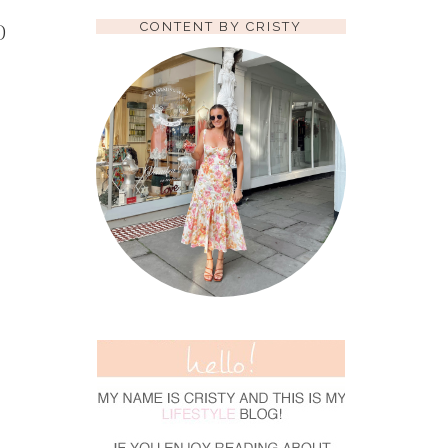
CONTENT BY CRISTY
D