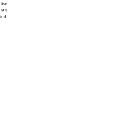
lise
onth
riod