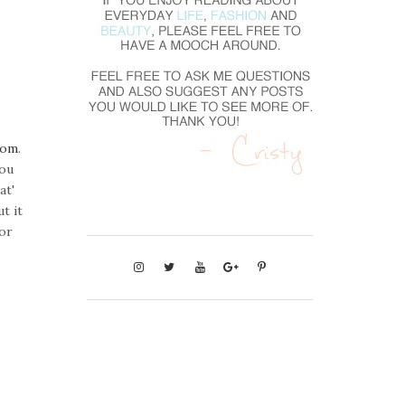
com
.
you
at'
t it
for