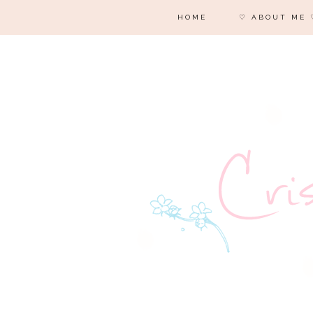
HOME
♡ ABOUT ME 