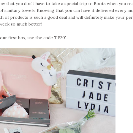
now that you don't have to take a special trip to Boots when you rea
of sanitary towels. Knowing that you can have it delivered every m
h of products is such a good deal and will definitely make your pe
week so much better!
ur first box, use the code 'PP20'...