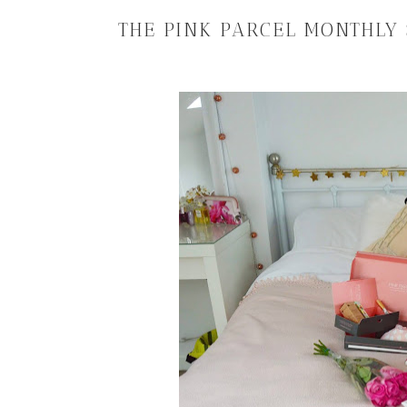
THE PINK PARCEL MONTHLY