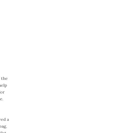
 the
help
for
e.
ved a
bag,
ilst