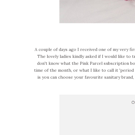
A couple of days ago I received one of my very fi
The lovely ladies kindly asked if I would like to
don't know what the Pink Parcel subscription box i
time of the month, or what I like to call it 'peri
is you can choose your favourite sanitary brand