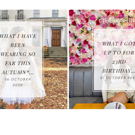
WHAT I HAVE
WHAT I GOT
BEEN
UP TO FOR
WEARING SO
23RD
FAR THIS
BIRTHDAY...
AUTUMN*...
21 OCTOBER 202
26 OCTOBER
2020