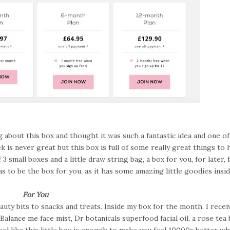
 about this box and thought it was such a fantastic idea and one of
 is never great but this box is full of some really great things to 
f 3 small boxes and a little draw string bag, a box for you, for later, 
as to be the box for you, as it has some amazing little goodies insid
For You
ty bits to snacks and treats. Inside my box for the month, I recei
Balance me face mist, Dr botanicals superfood facial oil, a rose tea 
el like this little box is enough to make you feel 10000x better wh