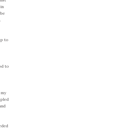
in
 be
.
ip to
od to
.
t my
mpled
and
eeded