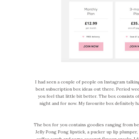
I had seen a couple of people on Instagram talking
best subscription box ideas out there. Period week
you feel that little bit better. The box consists o
night and for now. My favourite box definitely h
The box for you contains goodies ranging from beau
Jelly Pong Pong lipstick, a pucker up lip plumper, 
coffee scrub and some coconut flavour snacks. I fe