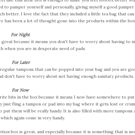
ed to pamper yourself and personally, giving myself a good pamper 
 better. I love the fact that they included a little tea bag that can
ere has been a lot of thought gone into the products within the box
For Night
s great because it means you don't have to worry about having to n
h when you are in desperate need of pads.
For Later
d regular tampons that can be popped into your bag and you are go
and don't have to worry about not having enough sanitary products
For Now
urite bits in the box because it means I now have somewhere to pu
ly just fling a tampon or pad into my bag where it gets lost or cru
put them will be really handy. It is also filled with more tampons 
s which again come in very handy.
tion box is great, and especially because it is something that is n