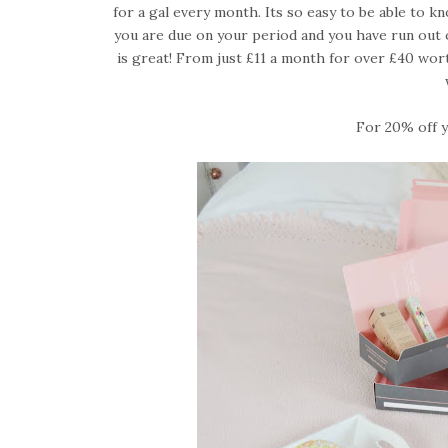
for a gal every month. Its so easy to be able to k
you are due on your period and you have run out 
is great! From just £11 a month for over £40 wort
For 20% off yo