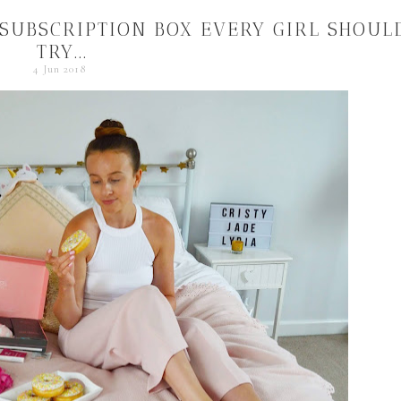
 SUBSCRIPTION BOX EVERY GIRL SHOUL
TRY...
4 Jun 2018