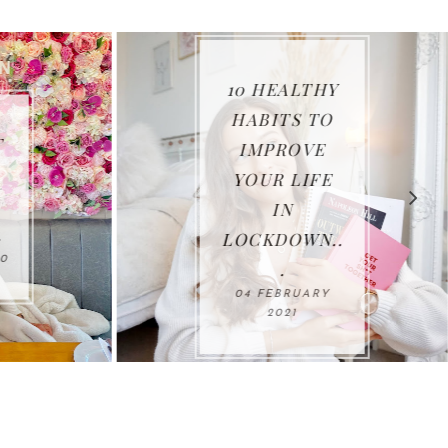
10 HEALTHY
HABITS TO
IMPROVE
YOUR LIFE
IN
LOCKDOWN..
0
.
04 FEBRUARY
2021