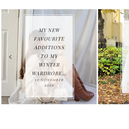
MY NEW
FAVOURITE
ADDITIONS
TO MY
WINTER
WARDROBE...
25 NOVEMBER
2020