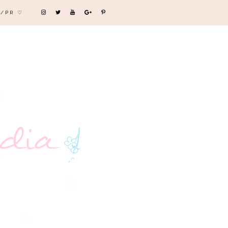
/PR ♡