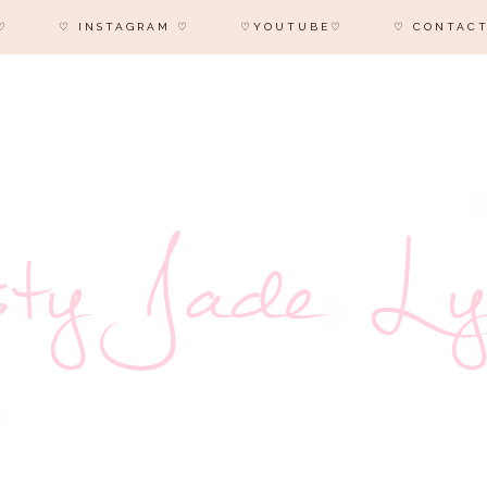
♡
♡ INSTAGRAM ♡
♡YOUTUBE♡
♡ CONTACT