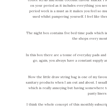
on your period as it includes everything you ne
period week is a must as it makes you feel so much
used whilst pampering yourself. I feel like th
The night box contains five bed time pads which i
the shops every mont
In this box there are a tonne of everyday pads an
go, again, you always have a constant supply 
Now the little draw string bag is one of my favo
sanitary products when I am out and about. I usual
which is really annoying but having somewhere to 
panty liner
I think the whole concept of this monthly subscrip