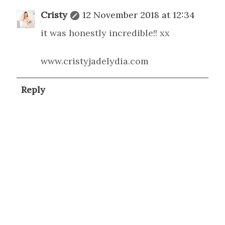
Cristy
12 November 2018 at 12:34
it was honestly incredible!! xx
www.cristyjadelydia.com
Reply