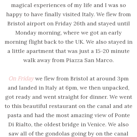
magical experiences of my life and I was so
happy to have finally visited Italy. We flew from
Bristol airport on Friday 26th and stayed until
Monday morning, where we got an early
morning flight back to the UK. We also stayed in
a little apartment that was just a 15-20 minute
walk away from Piazza San Marco.
On Friday
we flew from Bristol at around 3pm
and landed in Italy at 6pm, we then unpacked,
got ready and went straight for dinner. We went
to this beautiful restaurant on the canal and ate
pasta and had the most amazing view of Ponte
Di Rialto, the oldest bridge in Venice. We also
saw all of the gondolas going by on the canal