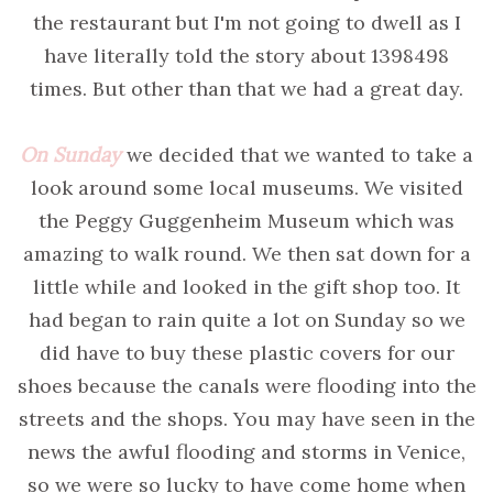
the restaurant but I'm not going to dwell as I
have literally told the story about 1398498
times. But other than that we had a great day.
On Sunday
we decided that we wanted to take a
look around some local museums. We visited
the Peggy Guggenheim Museum which was
amazing to walk round. We then sat down for a
little while and looked in the gift shop too. It
had began to rain quite a lot on Sunday so we
did have to buy these plastic covers for our
shoes because the canals were flooding into the
streets and the shops. You may have seen in the
news the awful flooding and storms in Venice,
so we were so lucky to have come home when