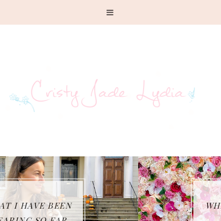
WHAT I GOT UP TO
FOR 23RD