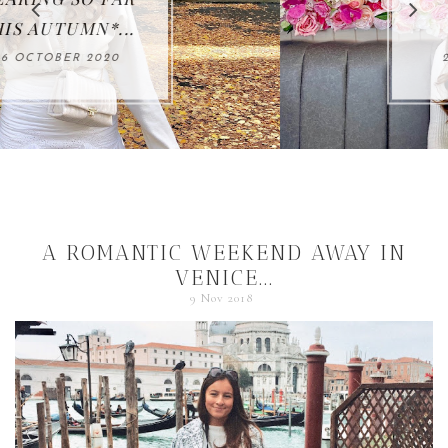
BIRTHDAY...
21 OCTOBER 2020
A ROMANTIC WEEKEND AWAY IN
VENICE...
9 Nov 2018