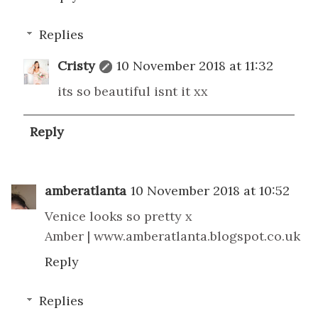
Replies
Cristy
10 November 2018 at 11:32
its so beautiful isnt it xx
Reply
amberatlanta
10 November 2018 at 10:52
Venice looks so pretty x
Amber | www.amberatlanta.blogspot.co.uk
Reply
Replies