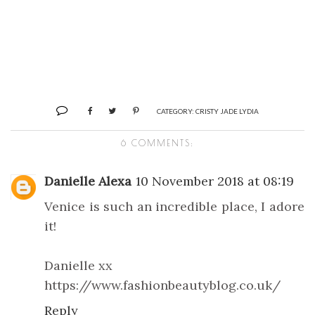
CATEGORY:
CRISTY JADE LYDIA
6 COMMENTS:
Danielle Alexa
10 November 2018 at 08:19
Venice is such an incredible place, I adore
it!
Danielle xx
https://www.fashionbeautyblog.co.uk/
Reply