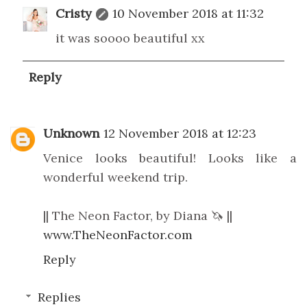
Cristy
10 November 2018 at 11:32
it was soooo beautiful xx
Reply
Unknown
12 November 2018 at 12:23
Venice looks beautiful! Looks like a
wonderful weekend trip.
|| The Neon Factor, by Diana 🦄 ||
www.TheNeonFactor.com
Reply
Replies