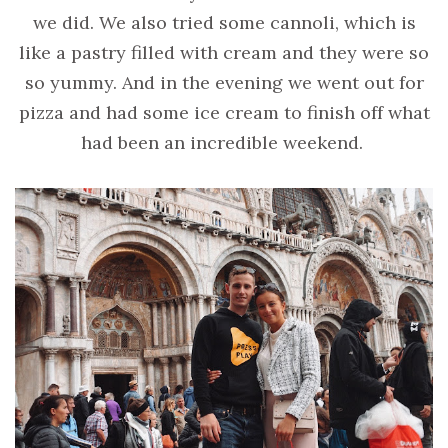
we did. We also tried some cannoli, which is
like a pastry filled with cream and they were so
so yummy. And in the evening we went out for
pizza and had some ice cream to finish off what
had been an incredible weekend.