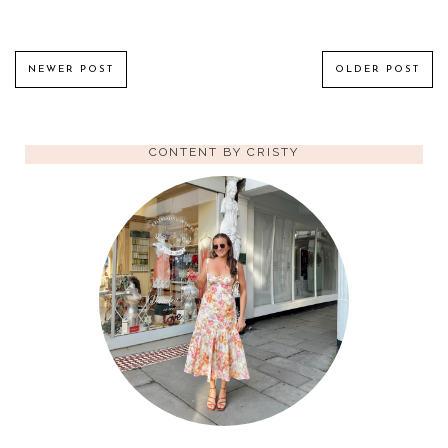
NEWER POST
OLDER POST
CONTENT BY CRISTY