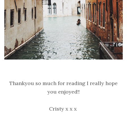
Thankyou so much for reading I really hope
you enjoyed!!
Cristy x x x