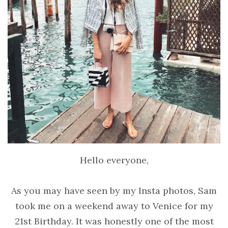
Hello everyone,
As you may have seen by my Insta photos, Sam
took me on a weekend away to Venice for my
21st Birthday. It was honestly one of the most