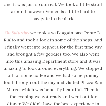
and it was just so surreal. We took a little stroll
around however Venice is a little hard to
navigate in the dark.
On Saturday
we took a walk again past Ponte Di
Rialto and took a look in some of the shops. And
I finally went into Sephora for the first time yay
and brought a few goodies too. We also went
into this amazing Department store and it was
amazing to look around everything. We stopped
off for some coffee and we had some yummy
food through out the day and visited Piazza San
Marco, which was honestly beautiful. Then in
the evening we got ready and went out for
dinner. We didn't have the best experience in