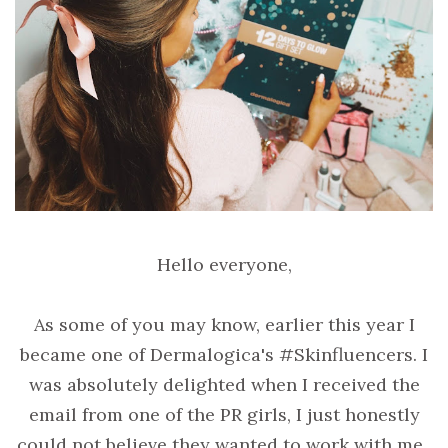
Hello everyone,
As some of you may know, earlier this year I
became one of Dermalogica's #Skinfluencers. I
was absolutely delighted when I received the
email from one of the PR girls, I just honestly
could not believe they wanted to work with me.