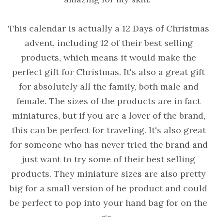
This calendar is actually a 12 Days of Christmas
advent, including 12 of their best selling
products, which means it would make the
perfect gift for Christmas. It's also a great gift
for absolutely all the family, both male and
female. The sizes of the products are in fact
miniatures, but if you are a lover of the brand,
this can be perfect for traveling. It's also great
for someone who has never tried the brand and
just want to try some of their best selling
products. They miniature sizes are also pretty
big for a small version of he product and could
be perfect to pop into your hand bag for on the