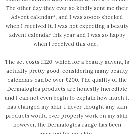
The other day they ever so kindly sent me their
Advent calendar*, and I was soooo shocked
when I received it. I was not expecting a beauty
advent calendar this year and I was so happy
when I received this one.
The set costs £120, which for a beauty advent, is
actually pretty good, considering many beauty
calendars can be over £200. The quality of the
Dermalogica products are honestly incredible
and I can not even begin to explain how much it
has changed my skin. I never thought any skin
products would ever properly work on my skin,
however, the Dermalogica range has been
amazing for my skin.