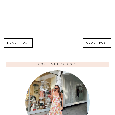
NEWER POST
OLDER POST
CONTENT BY CRISTY