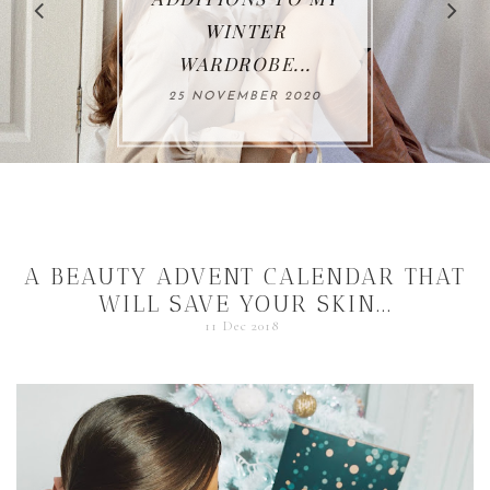
WINTER
WARDROBE...
25 NOVEMBER 2020
A BEAUTY ADVENT CALENDAR THAT
WILL SAVE YOUR SKIN...
11 Dec 2018