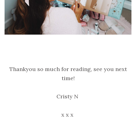
Thankyou so much for reading, see you next
time!
Cristy N
x x x