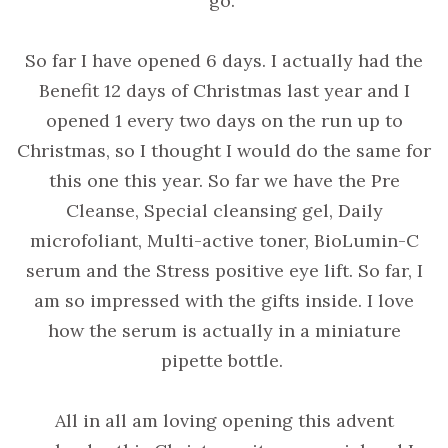
go.
So far I have opened 6 days. I actually had the
Benefit 12 days of Christmas last year and I
opened 1 every two days on the run up to
Christmas, so I thought I would do the same for
this one this year. So far we have the Pre
Cleanse, Special cleansing gel, Daily
microfoliant, Multi-active toner, BioLumin-C
serum and the Stress positive eye lift. So far, I
am so impressed with the gifts inside. I love
how the serum is actually in a miniature
pipette bottle.
All in all am loving opening this advent