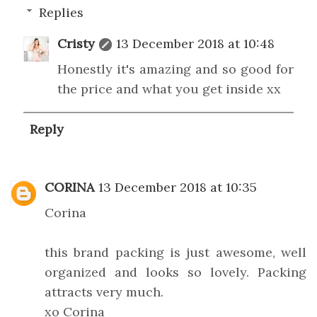
Replies
Cristy
13 December 2018 at 10:48
Honestly it's amazing and so good for
the price and what you get inside xx
Reply
CORINA
13 December 2018 at 10:35
Corina
this brand packing is just awesome, well
organized and looks so lovely. Packing
attracts very much.
xo Corina