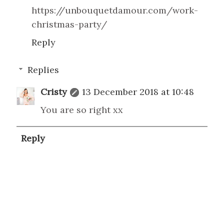
https://unbouquetdamour.com/work-
christmas-party/
Reply
Replies
Cristy
13 December 2018 at 10:48
You are so right xx
Reply