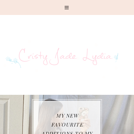
MY NEW
FAVOURITE
ADDITIONS TO MY