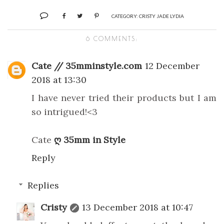
CATEGORY:
CRISTY JADE LYDIA
6 COMMENTS:
Cate // 35mminstyle.com
12 December
2018 at 13:30
I have never tried their products but I am
so intrigued!<3
Cate
ღ 35mm in Style
Reply
Replies
Cristy
13 December 2018 at 10:47