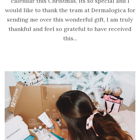
calendar this Christmas, its so special and I
would like to thank the team at Dermalogica for
sending me over this wonderful gift, I am truly
thankful and feel so grateful to have received
this...