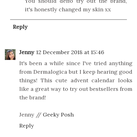
You should deffo try out the brand,
it's honestly changed my skin xx
Reply
Jenny
12 December 2018 at 15:46
It's been a while since I've tried anything
from Dermalogica but I keep hearing good
things! This cute advent calendar looks
like a great way to try out bestsellers from
the brand!
Jenny //
Geeky Posh
Reply