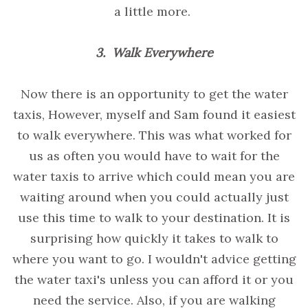
a little more.
3. Walk Everywhere
Now there is an opportunity to get the water
taxis, However, myself and Sam found it easiest
to walk everywhere. This was what worked for
us as often you would have to wait for the
water taxis to arrive which could mean you are
waiting around when you could actually just
use this time to walk to your destination. It is
surprising how quickly it takes to walk to
where you want to go. I wouldn't advice getting
the water taxi's unless you can afford it or you
need the service. Also, if you are walking