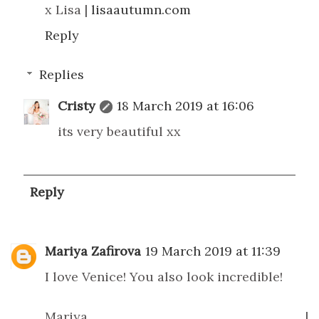
x Lisa |
lisaautumn.com
Reply
Replies
Cristy
18 March 2019 at 16:06
its very beautiful xx
Reply
Mariya Zafirova
19 March 2019 at 11:39
I love Venice! You also look incredible!
Mariya |