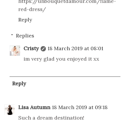
https://unbouquetdamour.com/flame-
red-dress/
Reply
Replies
Cristy
18 March 2019 at 08:01
im very glad you enjoyed it xx
Reply
Lisa Autumn
18 March 2019 at 09:18
Such a dream destination!