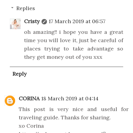
Replies
Cristy
17 March 2019 at 06:57
oh amazing!! i hope you have a great
time you will love it, just be careful of
places trying to take advantage so
they get money out of you xxx
Reply
CORINA
18 March 2019 at 04:14
This post is very nice and useful for
traveling guide. Thanks for sharing.
xo Corina