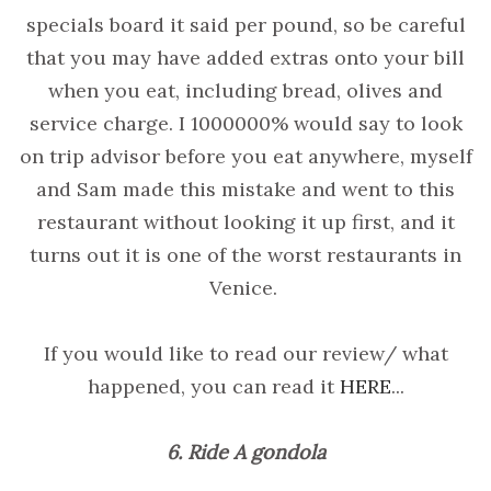
specials board it said per pound, so be careful
that you may have added extras onto your bill
when you eat, including bread, olives and
service charge. I 1000000% would say to look
on trip advisor before you eat anywhere, myself
and Sam made this mistake and went to this
restaurant without looking it up first, and it
turns out it is one of the worst restaurants in
Venice.
If you would like to read our review/ what
happened, you can read it
HERE
...
6. Ride A gondola