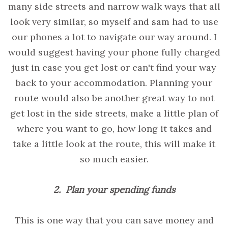
many side streets and narrow walk ways that all
look very similar, so myself and sam had to use
our phones a lot to navigate our way around. I
would suggest having your phone fully charged
just in case you get lost or can't find your way
back to your accommodation. Planning your
route would also be another great way to not
get lost in the side streets, make a little plan of
where you want to go, how long it takes and
take a little look at the route, this will make it
so much easier.
2. Plan your spending funds
This is one way that you can save money and