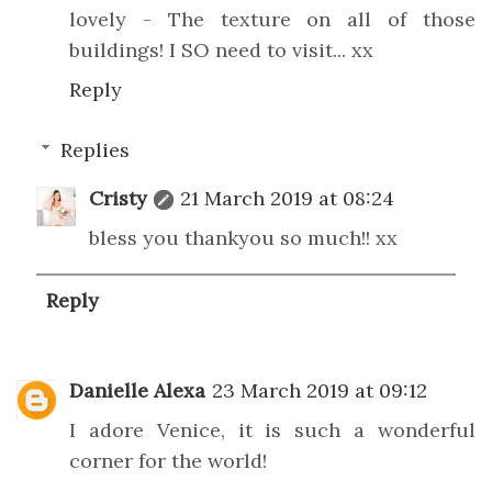
lovely - The texture on all of those
buildings! I SO need to visit... xx
Reply
Replies
Cristy
21 March 2019 at 08:24
bless you thankyou so much!! xx
Reply
Danielle Alexa
23 March 2019 at 09:12
I adore Venice, it is such a wonderful
corner for the world!