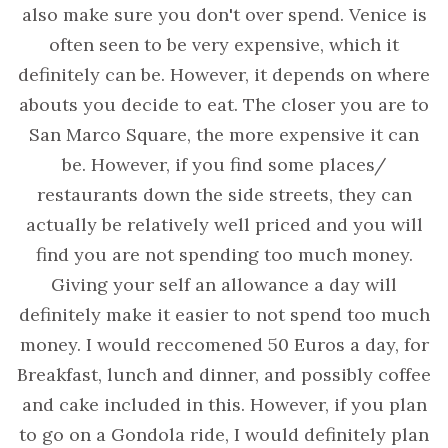
also make sure you don't over spend. Venice is
often seen to be very expensive, which it
definitely can be. However, it depends on where
abouts you decide to eat. The closer you are to
San Marco Square, the more expensive it can
be. However, if you find some places/
restaurants down the side streets, they can
actually be relatively well priced and you will
find you are not spending too much money.
Giving your self an allowance a day will
definitely make it easier to not spend too much
money. I would reccomened 50 Euros a day, for
Breakfast, lunch and dinner, and possibly coffee
and cake included in this. However, if you plan
to go on a Gondola ride, I would definitely plan