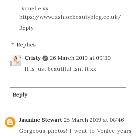
Danielle xx
https://www.fashionbeautyblog.co.uk/
Reply
Replies
Cristy
26 March 2019 at 09:30
it is just beautiful isnt it xx
Reply
Jasmine Stewart
25 March 2019 at 08:46
Gorgeous photos! I went to Venice years