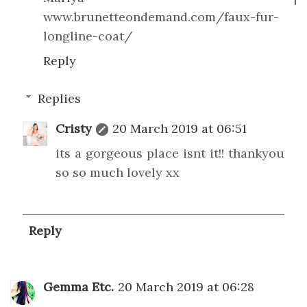
www.brunetteondemand.com/faux-fur-
longline-coat/
Reply
Replies
Cristy
20 March 2019 at 06:51
its a gorgeous place isnt it!! thankyou
so so much lovely xx
Reply
Gemma Etc.
20 March 2019 at 06:28