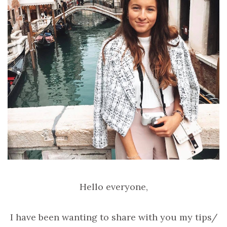
Hello everyone,
I have been wanting to share with you my tips/