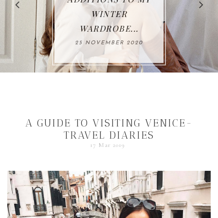
THIS AUTUMN*...
26 OCTOBER 2020
A GUIDE TO VISITING VENICE-
TRAVEL DIARIES
17 Mar 2019