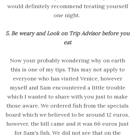
would definitely recommend treating yourself
one night.
5. Be weary and Look on Trip Advisor before you
eat
Now your probably wondering why on earth
this is one of my tips. This may not apply to
everyone who has visited Venice, however
myself and Sam encountered a little trouble
which I wanted to share with you just to make
those aware. We ordered fish from the specials
board which we believed to be around 12 euros,
however, the bill came and it was 66 euros just
for Sam's fish. We did not see that on the