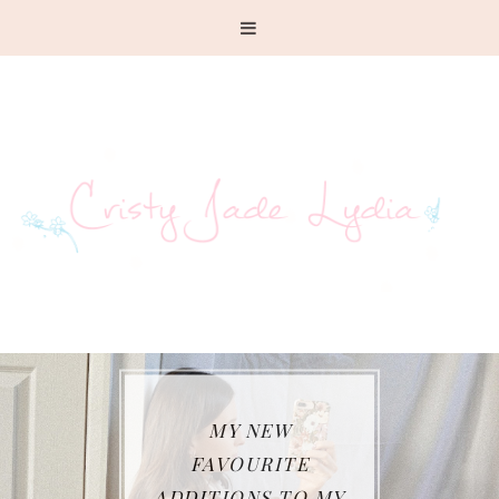
WHAT I HAVE BEEN
WEARING SO FAR