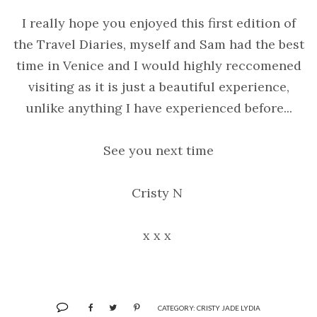
I really hope you enjoyed this first edition of
the Travel Diaries, myself and Sam had the best
time in Venice and I would highly reccomened
visiting as it is just a beautiful experience,
unlike anything I have experienced before...
See you next time
Cristy N
x x x
CATEGORY:
CRISTY JADE LYDIA