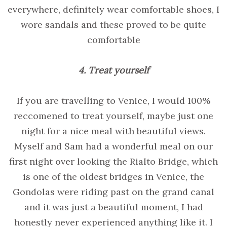
everywhere, definitely wear comfortable shoes, I
wore sandals and these proved to be quite
comfortable
4. Treat yourself
If you are travelling to Venice, I would 100%
reccomened to treat yourself, maybe just one
night for a nice meal with beautiful views.
Myself and Sam had a wonderful meal on our
first night over looking the Rialto Bridge, which
is one of the oldest bridges in Venice, the
Gondolas were riding past on the grand canal
and it was just a beautiful moment, I had
honestly never experienced anything like it. I