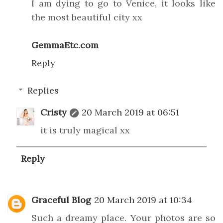
I am dying to go to Venice, it looks like
the most beautiful city xx
GemmaEtc.com
Reply
Replies
Cristy
20 March 2019 at 06:51
it is truly magical xx
Reply
Graceful Blog
20 March 2019 at 10:34
Such a dreamy place. Your photos are so