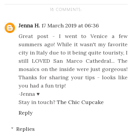
18 COMMENTS:
Jenna H.
17 March 2019 at 06:36
Great post - I went to Venice a few
summers ago! While it wasn't my favorite
city in Italy due to it being quite touristy, I
still LOVED San Marco Cathedral... The
mosaics on the inside were just gorgeous!
Thanks for sharing your tips - looks like
you had a fun trip!
-Jenna ♥
Stay in touch?
The Chic Cupcake
Reply
Replies