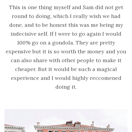
This is one thing myself and Sam did not get
round to doing, which I really wish we had
done, and to be honest this was me being my
indecisive self. If I were to go again I would
100% go on a gondola. They are pretty
expensive but it is so worth the money and you
can also share with other people to make it
cheaper. But it would be such a magical
experience and I would highly reccomened
doing it.