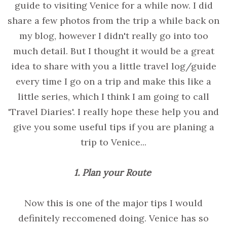
guide to visiting Venice for a while now. I did
share a few photos from the trip a while back on
my blog, however I didn't really go into too
much detail. But I thought it would be a great
idea to share with you a little travel log/guide
every time I go on a trip and make this like a
little series, which I think I am going to call
'Travel Diaries'. I really hope these help you and
give you some useful tips if you are planing a
trip to Venice...
1. Plan your Route
Now this is one of the major tips I would
definitely reccomened doing. Venice has so