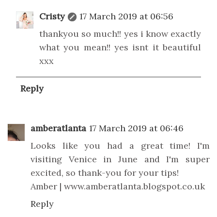
Cristy
17 March 2019 at 06:56
thankyou so much!! yes i know exactly
what you mean!! yes isnt it beautiful
xxx
Reply
amberatlanta
17 March 2019 at 06:46
Looks like you had a great time! I'm
visiting Venice in June and I'm super
excited, so thank-you for your tips!
Amber | www.amberatlanta.blogspot.co.uk
Reply