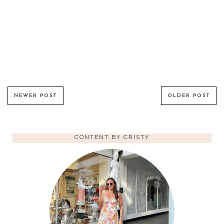
NEWER POST
OLDER POST
CONTENT BY CRISTY