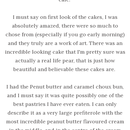
I must say on first look of the cakes, I was
absolutely amazed, there were so much to
chose from (especially if you go early morning)
and they truly are a work of art. There was an
incredible looking cake that I'm pretty sure was
actually a real life pear, that is just how
beautiful and believable these cakes are.
I had the Penut butter and caramel choux bun,
and I must say it was quite possibly one of the
best pastries I have ever eaten. I can only
describe it as a very large prefiterole with the
most incredible peanut butter flavoured cream