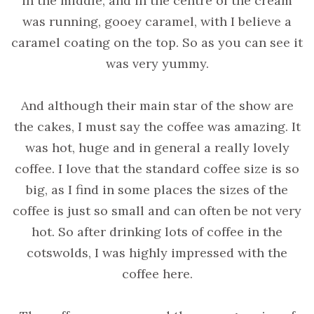
in the middle, and in the centre of the cream
was running, gooey caramel, with I believe a
caramel coating on the top. So as you can see it
was very yummy.
And although their main star of the show are
the cakes, I must say the coffee was amazing. It
was hot, huge and in general a really lovely
coffee. I love that the standard coffee size is so
big, as I find in some places the sizes of the
coffee is just so small and can often be not very
hot. So after drinking lots of coffee in the
cotswolds, I was highly impressed with the
coffee here.