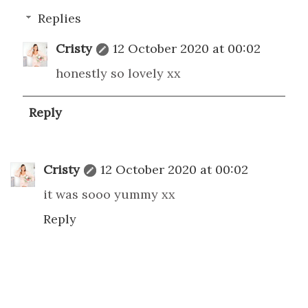
Replies
Cristy
12 October 2020 at 00:02
honestly so lovely xx
Reply
Cristy
12 October 2020 at 00:02
it was sooo yummy xx
Reply