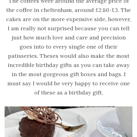
The coffees were around the average price of
the coffee in cheltenham, around £2.80-£3. The
cakes are on the more expensive side, however,
I am really not surprised because you can tell
just how much love and care and precision
goes into to every single one of their
patisseries. Theses would also make the most
incredible birthday gifts as you can take away
in the most gorgeous gift boxes and bags. I
must say I would be very happy to receive one
of these as a birthday gift.