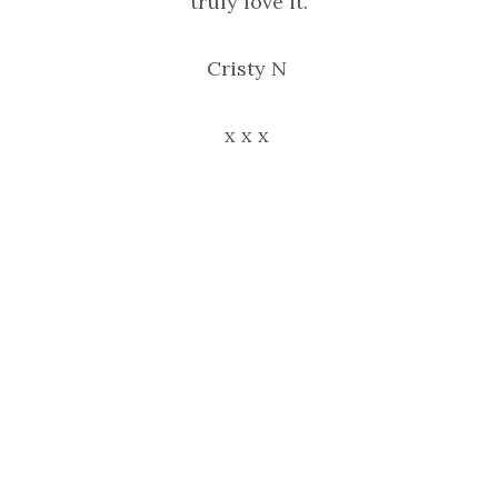
truly love it.
Cristy N
x x x