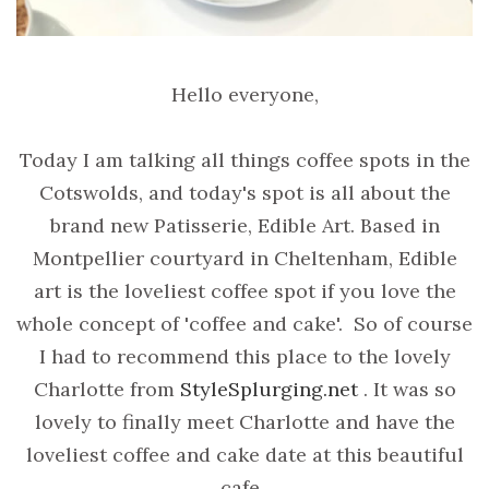
Hello everyone,
Today I am talking all things coffee spots in the
Cotswolds, and today's spot is all about the
brand new Patisserie, Edible Art. Based in
Montpellier courtyard in Cheltenham, Edible
art is the loveliest coffee spot if you love the
whole concept of 'coffee and cake'. So of course
I had to recommend this place to the lovely
Charlotte from
StyleSplurging.net
. It was so
lovely to finally meet Charlotte and have the
loveliest coffee and cake date at this beautiful
cafe.