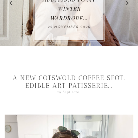
WINTER
WARDROBE...
25 NOVEMBER 2020
A NEW COTSWOLD COFFEE SPOT:
EDIBLE ART PATISSERIE...
29 Sept 2020