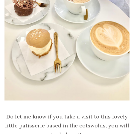
Do let me know if you take a visit to this lovely
little patisserie based in the cotswolds, you will