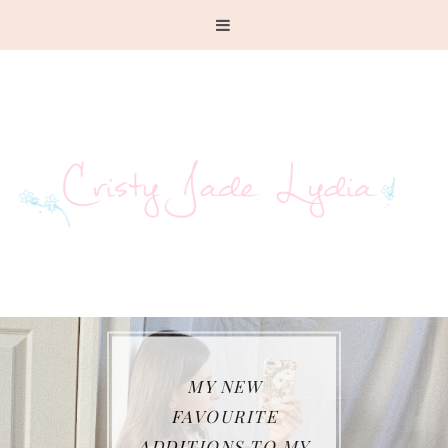
MY NEW
FAVOURITE
ADDITIONS TO MY