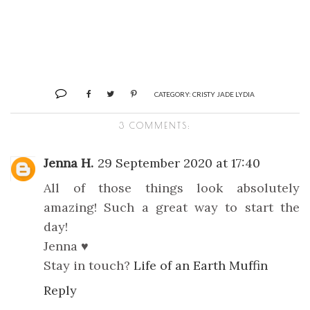
CATEGORY:
CRISTY JADE LYDIA
3 COMMENTS:
Jenna H.
29 September 2020 at 17:40
All of those things look absolutely
amazing! Such a great way to start the
day!
Jenna ♥
Stay in touch?
Life of an Earth Muffin
Reply