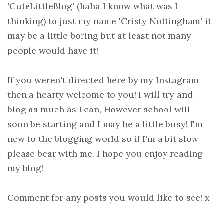
'CuteLittleBlog' (haha I know what was I
thinking) to just my name 'Cristy Nottingham' it
may be a little boring but at least not many
people would have it!
If you weren't directed here by my Instagram
then a hearty welcome to you! I will try and
blog as much as I can, However school will
soon be starting and I may be a little busy! I'm
new to the blogging world so if I'm a bit slow
please bear with me. I hope you enjoy reading
my blog!
Comment for any posts you would like to see! x