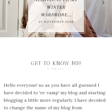
WINTER
WARDROBE...
25 NOVEMBER 2020
GET TO KNOW ME!
21 Aug 2013
Hello everyone! so as you have all guessed I
have decided to 're-vamp' my blog and starting
blogging a little more regularly. I have decided
to change the name of my blog from