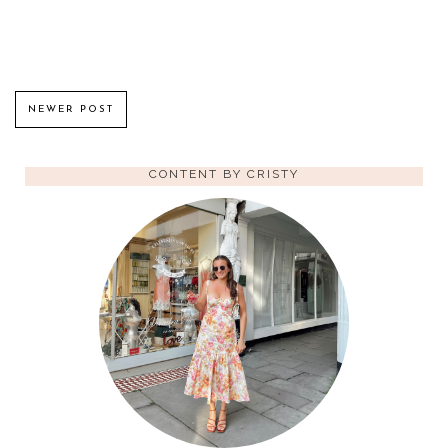
NEWER POST
CONTENT BY CRISTY