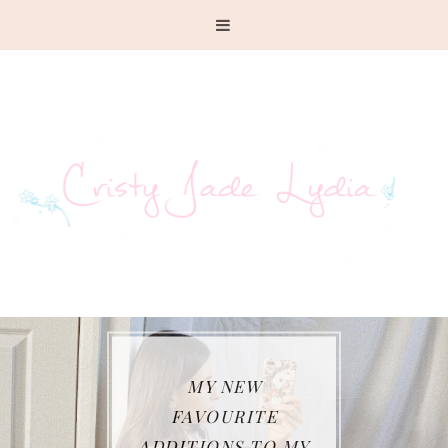
MY NEW
FAVOURITE
ADDITIONS TO MY