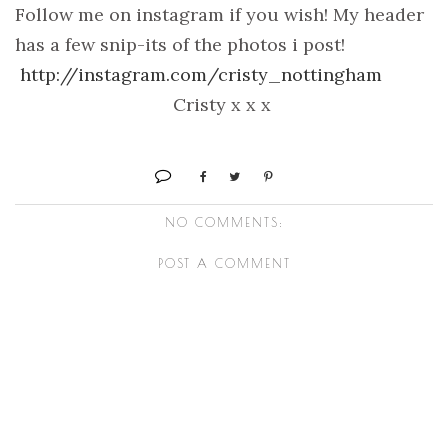
Follow me on instagram if you wish! My header
has a few snip-its of the photos i post!
http://instagram.com/cristy_nottingham
Cristy x x x
NO COMMENTS:
POST A COMMENT