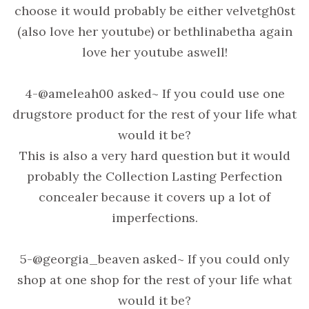
choose it would probably be either velvetgh0st
(also love her youtube) or bethlinabetha again
love her youtube aswell!
4-@ameleah00 asked~ If you could use one
drugstore product for the rest of your life what
would it be?
This is also a very hard question but it would
probably the Collection Lasting Perfection
concealer because it covers up a lot of
imperfections.
5-@georgia_beaven asked~ If you could only
shop at one shop for the rest of your life what
would it be?