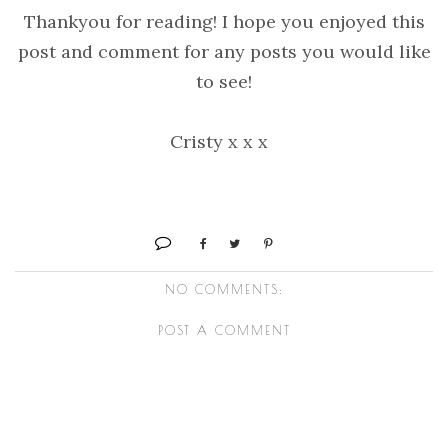
Thankyou for reading! I hope you enjoyed this
post and comment for any posts you would like
to see!
Cristy x x x
NO COMMENTS:
POST A COMMENT