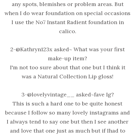
any spots, blemishes or problem areas. But
when I do wear foundation on special occasions
I use the No7 Instant Radient foundation in
calico.
2-@Kathryn123x asked~ What was your first
make-up item?
I'm not too sure about that one but I think it
was a Natural Collection Lip gloss!
3-@lovelyvintage__ asked~fave Ig?
This is such a hard one to be quite honest
because I follow so many lovely instagrams and
I always tend to say one but then I see another
and love that one just as much but if Ihad to