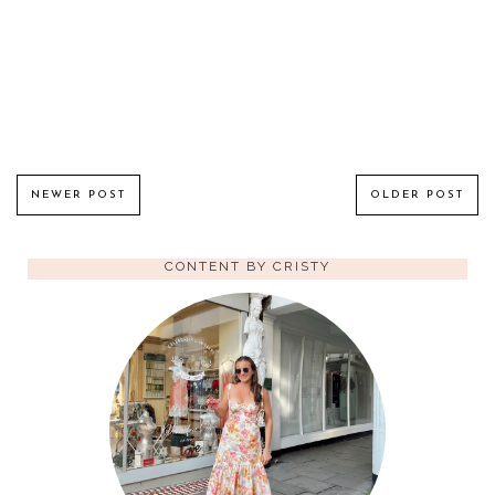
NEWER POST
OLDER POST
CONTENT BY CRISTY