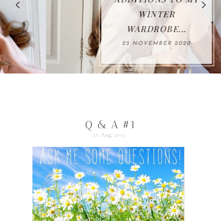
WINTER
WARDROBE...
25 NOVEMBER 2020
Q & A #1
21 Aug 2013