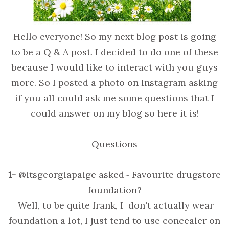
Hello everyone! So my next blog post is going
to be a Q & A post. I decided to do one of these
because I would like to interact with you guys
more. So I posted a photo on Instagram asking
if you all could ask me some questions that I
could answer on my blog so here it is!
Questions
1-
@itsgeorgiapaige asked~ Favourite drugstore
foundation?
Well, to be quite frank, I don't actually wear
foundation a lot, I just tend to use concealer on