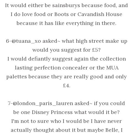
It would either be sainsburys because food, and
I do love food or Boots or Cavandish House
because it has like everything in there.
6-@tuana_xo asked~ what high street make up
would you suggest for £5?
I would defiantly suggest again the collection
lasting perfection concealer or the MUA
palettes because they are really good and only
£4.
7-@london_paris_lauren asked~ if you could
be one Disney Princess what would it be?
I'm not to sure who I would be I have never
actually thought about it but maybe Belle, I