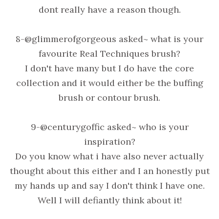
dont really have a reason though.
8-@glimmerofgorgeous asked~ what is your
favourite Real Techniques brush?
I don't have many but I do have the core
collection and it would either be the buffing
brush or contour brush.
9-@centurygoffic asked~ who is your
inspiration?
Do you know what i have also never actually
thought about this either and I an honestly put
my hands up and say I don't think I have one.
Well I will defiantly think about it!