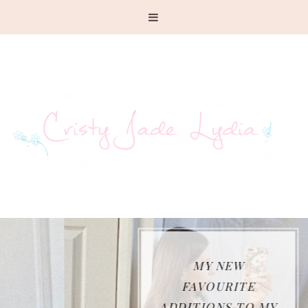
MY NEW
FAVOURITE
ADDITIONS TO MY