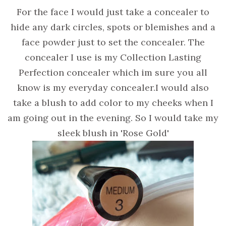
For the face I would just take a concealer to
hide any dark circles, spots or blemishes and a
face powder just to set the concealer. The
concealer I use is my Collection Lasting
Perfection concealer which im sure you all
know is my everyday concealer.I would also
take a blush to add color to my cheeks when I
am going out in the evening. So I would take my
sleek blush in 'Rose Gold'