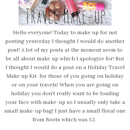
Hello everyone! Today to make up for not
posting yesterday I thought I would do another
post! A lot of my posts at the moment seem to
be all about make up which I apologize for! But
I thought I would do a post on a Holiday Travel
Make up Kit for those of you going on holiday
or on your travels! When you are going on
holiday you don't really want to be loading
your face with make-up so I usually only take a
small make-up bag! I just have a small floral one
from Boots which was £2.