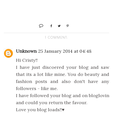
1 COMMENT:
Unknown
25 January 2014 at 04:48
Hi Cristy!!
I have just discoered your blog and saw
that its a lot like mine. You do beauty and
fashion posts and also don't have any
followers - like me.
I have followed your blog and on bloglovin
and could you return the favour.
Love you blog loads!!♥