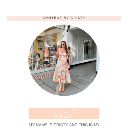
CONTENT BY CRISTY