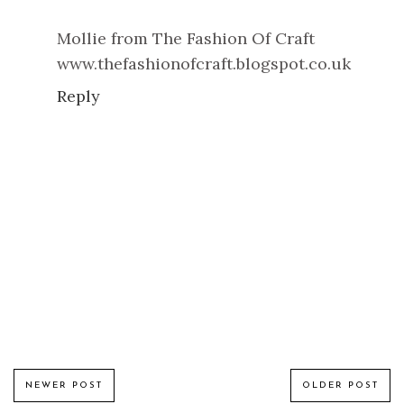
Mollie from The Fashion Of Craft
www.thefashionofcraft.blogspot.co.uk
Reply
NEWER POST
OLDER POST