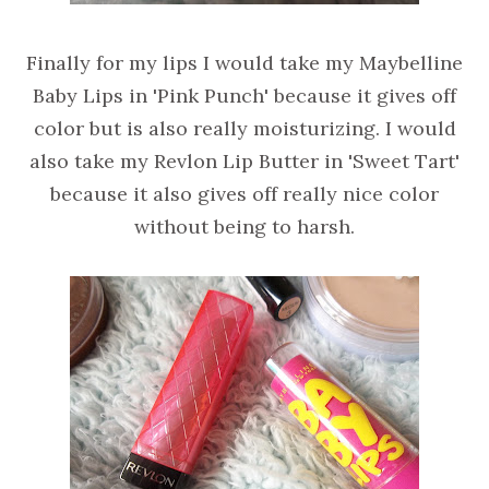
Finally for my lips I would take my Maybelline
Baby Lips in 'Pink Punch' because it gives off
color but is also really moisturizing. I would
also take my Revlon Lip Butter in 'Sweet Tart'
because it also gives off really nice color
without being to harsh.