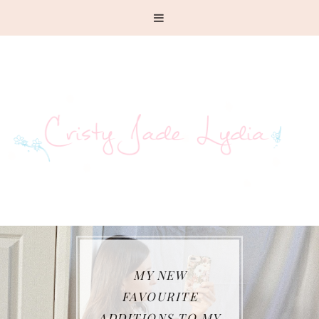
MY NEW
FAVOURITE
ADDITIONS TO MY