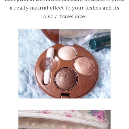
a really natural effect to your lashes and its
also a travel size.