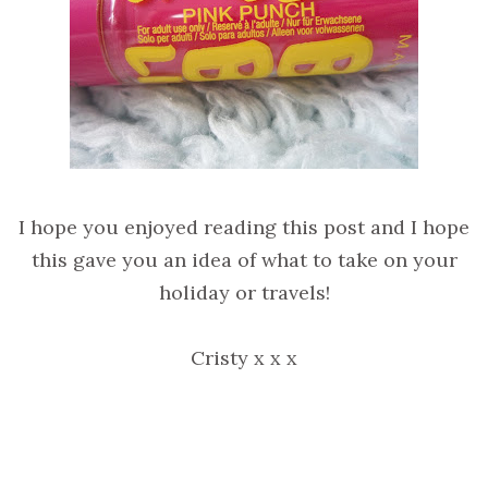
I hope you enjoyed reading this post and I hope
this gave you an idea of what to take on your
holiday or travels!
Cristy x x x