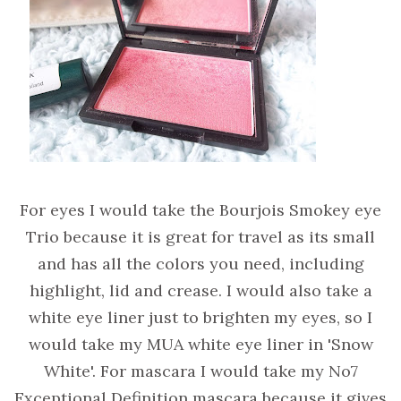
For eyes I would take the Bourjois Smokey eye
Trio because it is great for travel as its small
and has all the colors you need, including
highlight, lid and crease. I would also take a
white eye liner just to brighten my eyes, so I
would take my MUA white eye liner in 'Snow
White'. For mascara I would take my No7
Exceptional Definition mascara because it gives