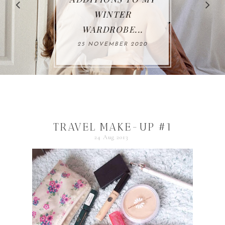
WINTER
WARDROBE...
25 NOVEMBER 2020
TRAVEL MAKE-UP #1
24 Aug 2013