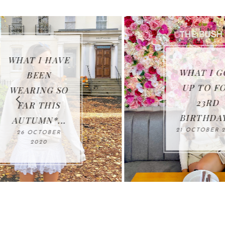
WHAT I GOT
UP TO FOR
23RD
BIRTHDAY...
21 OCTOBER 2020