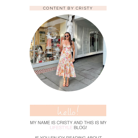
CONTENT BY CRISTY