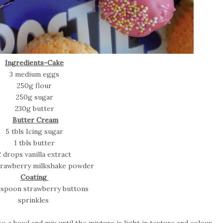
Ingredients-Cake
3 medium eggs
250g flour
250g sugar
230g butter
Butter Cream
5 tbls Icing sugar
1 tbls butter
2 drops vanilla extract
strawberry milkshake powder
Coating
r spoon strawberry buttons
sprinkles
 a bowl and mix until the mixture is light in texture and colour.