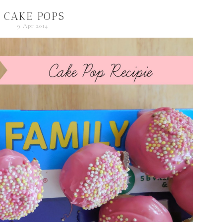
CAKE POPS
9 Apr 2014