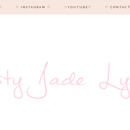
♡
♡ INSTAGRAM ♡
♡YOUTUBE♡
♡ CONTACT