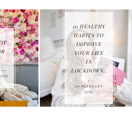
10 HEALTHY
HABITS TO
IMPROVE
THANK YOU
YOUR LIFE
2020...
IN
11 JANUARY 202
LOCKDOWN..
.
04 FEBRUARY
2021