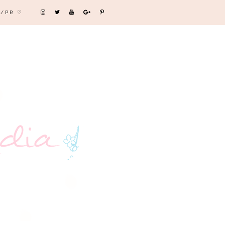
/PR ♡