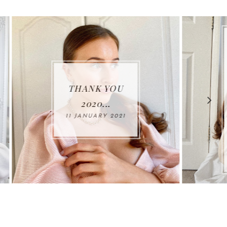
MY NEW
FAVOURITE
ADDITIONS
TO MY
WINTER
1
WARDROBE...
25 NOVEMBER
2020