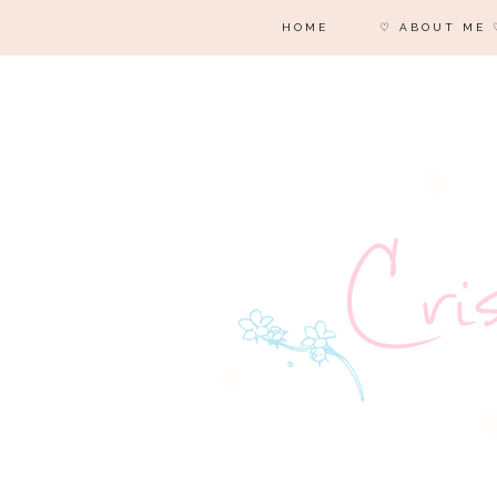
HOME
♡ ABOUT ME 