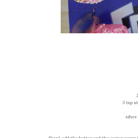
3 tsp 
silve
Step1-add the butter and the caster sugar to