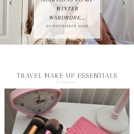
THIS AUTUMN*...
26 OCTOBER 2020
TRAVEL MAKE UP ESSENTIALS
19 Aug 2014