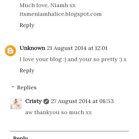
Much love, Niamh xx
itsmeniamhalice.blogspot.com
Reply
Unknown
21 August 2014 at 12:01
I love your blog :) and your so pretty :) x
Reply
Replies
Cristy
27 August 2014 at 08:53
aw thankyou so much xx
Reply