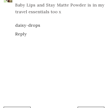
Baby Lips and Stay Matte Powder is in my
travel essentials too x
daisy-drops
Reply