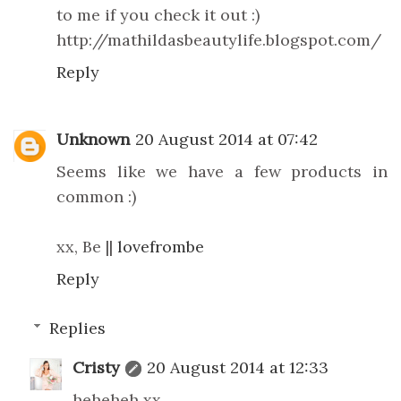
to me if you check it out :)
http://mathildasbeautylife.blogspot.com/
Reply
Unknown
20 August 2014 at 07:42
Seems like we have a few products in
common :)
xx, Be ||
lovefrombe
Reply
Replies
Cristy
20 August 2014 at 12:33
heheheh xx