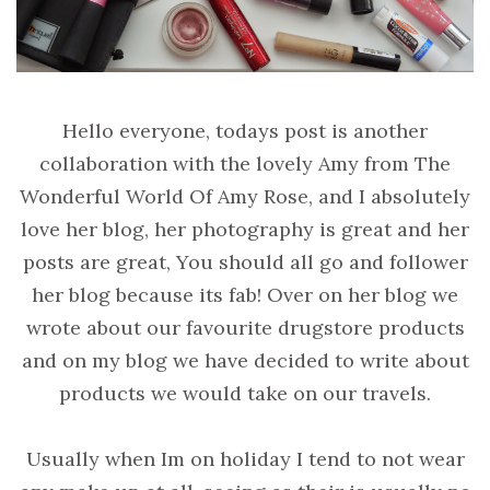
Hello everyone, todays post is another
collaboration with the lovely Amy from The
Wonderful World Of Amy Rose, and I absolutely
love her blog, her photography is great and her
posts are great, You should all go and follower
her blog because its fab! Over on her blog we
wrote about our favourite drugstore products
and on my blog we have decided to write about
products we would take on our travels.
Usually when Im on holiday I tend to not wear