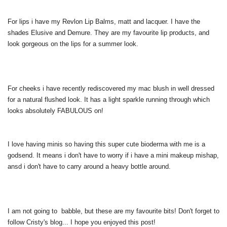
For lips i have my Revlon Lip Balms, matt and lacquer. I have the
shades Elusive and Demure. They are my favourite lip products, and
look gorgeous on the lips for a summer look.
For cheeks i have recently rediscovered my mac blush in well dressed
for a natural flushed look. It has a light sparkle running through which
looks absolutely FABULOUS on!
I love having minis so having this super cute bioderma with me is a
godsend. It means i don't have to worry if i have a mini makeup mishap,
ansd i don't have to carry around a heavy bottle around.
I am not going to babble, but these are my favourite bits! Don't forget to
follow Cristy's blog... I hope you enjoyed this post!