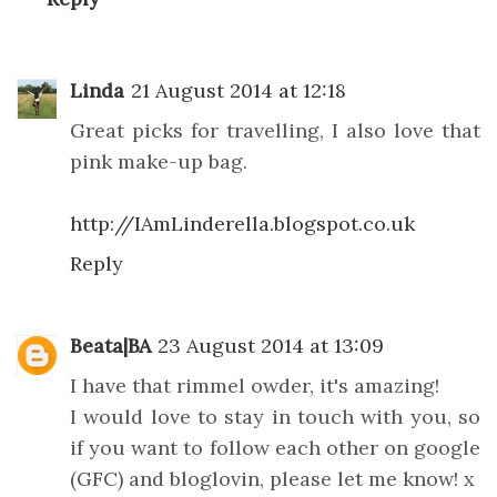
Linda
21 August 2014 at 12:18
Great picks for travelling, I also love that
pink make-up bag.
http://IAmLinderella.blogspot.co.uk
Reply
Beata|BA
23 August 2014 at 13:09
I have that rimmel owder, it's amazing!
I would love to stay in touch with you, so
if you want to follow each other on google
(GFC) and bloglovin, please let me know! x