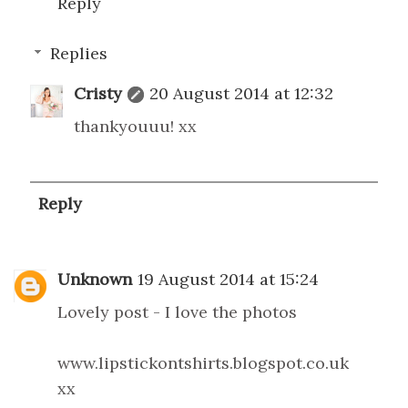
Reply
Replies
Cristy
20 August 2014 at 12:32
thankyouuu! xx
Reply
Unknown
19 August 2014 at 15:24
Lovely post - I love the photos
www.lipstickontshirts.blogspot.co.uk
xx