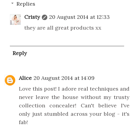
Replies
Cristy
20 August 2014 at 12:33
they are all great products xx
Reply
Alice
20 August 2014 at 14:09
Love this post! I adore real techniques and
never leave the house without my trusty
collection concealer! Can't believe I've
only just stumbled across your blog - it's
fab!