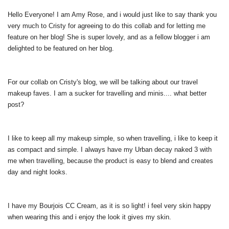
Hello Everyone! I am Amy Rose, and i would just like to say thank you
very much to Cristy for agreeing to do this collab and for letting me
feature on her blog! She is super lovely, and as a fellow blogger i am
delighted to be featured on her blog.
For our collab on Cristy's blog, we will be talking about our travel
makeup faves. I am a sucker for travelling and minis.... what better
post?
I like to keep all my makeup simple, so when travelling, i like to keep it
as compact and simple. I always have my Urban decay naked 3 with
me when travelling, because the product is easy to blend and creates
day and night looks.
I have my Bourjois CC Cream, as it is so light! i feel very skin happy
when wearing this and i enjoy the look it gives my skin.