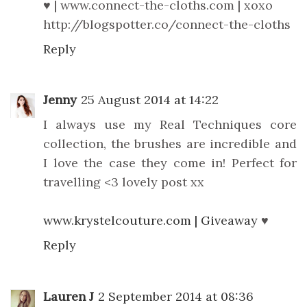
♥ | www.connect-the-cloths.com | xoxo
http://blogspotter.co/connect-the-cloths
Reply
Jenny
25 August 2014 at 14:22
I always use my Real Techniques core
collection, the brushes are incredible and
I love the case they come in! Perfect for
travelling <3 lovely post xx
www.krystelcouture.com
| Giveaway
♥
Reply
Lauren J
2 September 2014 at 08:36