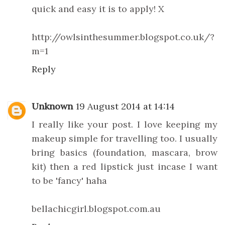
quick and easy it is to apply! X
http://owlsinthesummer.blogspot.co.uk/?
m=1
Reply
Unknown
19 August 2014 at 14:14
I really like your post. I love keeping my
makeup simple for travelling too. I usually
bring basics (foundation, mascara, brow
kit) then a red lipstick just incase I want
to be 'fancy' haha
bellachicgirl.blogspot.com.au