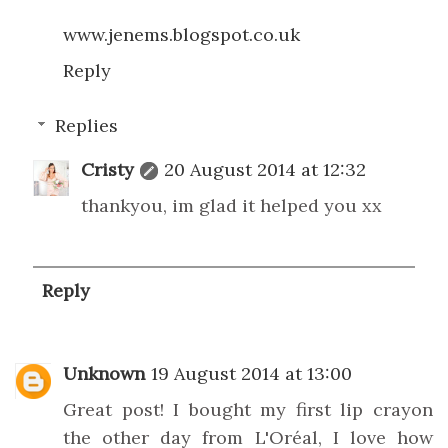
www.jenems.blogspot.co.uk
Reply
Replies
Cristy
20 August 2014 at 12:32
thankyou, im glad it helped you xx
Reply
Unknown
19 August 2014 at 13:00
Great post! I bought my first lip crayon
the other day from L'Oréal, I love how