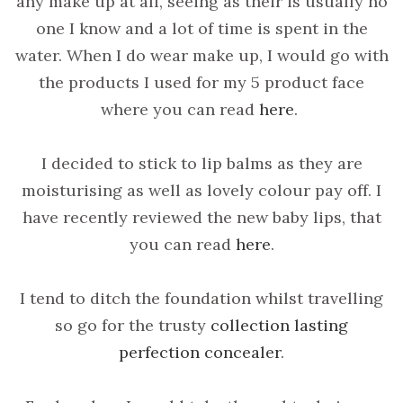
any make up at all, seeing as their is usually no
one I know and a lot of time is spent in the
water. When I do wear make up, I would go with
the products I used for my 5 product face
where you can read
here
.
I decided to stick to lip balms as they are
moisturising as well as lovely colour pay off. I
have recently reviewed the new baby lips, that
you can read
here
.
I tend to ditch the foundation whilst travelling
so go for the trusty
collection lasting
perfection concealer
.