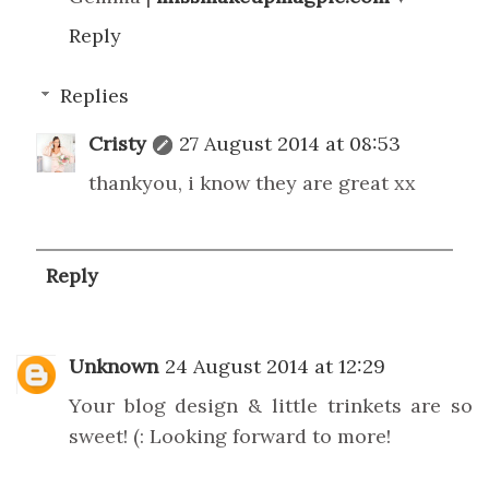
Reply
Replies
Cristy
27 August 2014 at 08:53
thankyou, i know they are great xx
Reply
Unknown
24 August 2014 at 12:29
Your blog design & little trinkets are so
sweet! (: Looking forward to more!