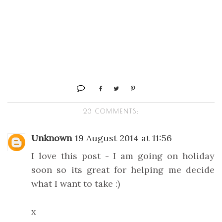
23 COMMENTS:
Unknown
19 August 2014 at 11:56
I love this post - I am going on holiday
soon so its great for helping me decide
what I want to take :)
x