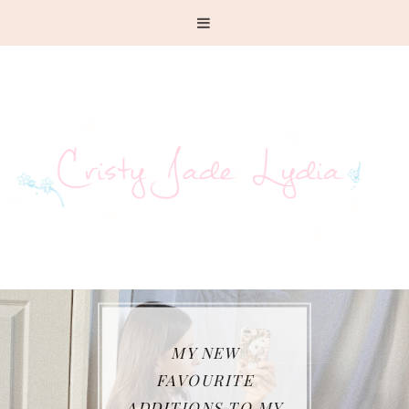
WHAT I HAVE BEEN
WEARING SO FAR