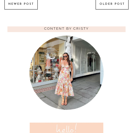
NEWER POST
OLDER POST
CONTENT BY CRISTY