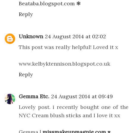
Beataba.blogspot.com ❃
Reply
Unknown
24 August 2014 at 02:02
This post was really helpful! Loved it x
www.kelbyktennison.blogspot.co.uk
Reply
Gemma Etc.
24 August 2014 at 09:49
Lovely post. i recently bought one of the
NYC Cream blush sticks and I love it xx
Gemma |
missmakeupmagpie.com
♥