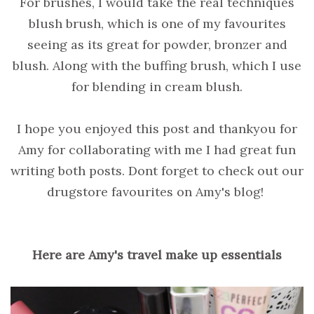
For brushes, I would take the real techniques
blush brush, which is one of my favourites
seeing as its great for powder, bronzer and
blush. Along with the buffing brush, which I use
for blending in cream blush.
I hope you enjoyed this post and thankyou for
Amy for collaborating with me I had great fun
writing both posts. Dont forget to check out our
drugstore favourites on Amy's blog!
Here are Amy's travel make up essentials