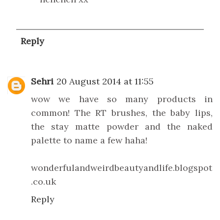
Reply
Sehri
20 August 2014 at 11:55
wow we have so many products in
common! The RT brushes, the baby lips,
the stay matte powder and the naked
palette to name a few haha!
wonderfulandweirdbeautyandlife.blogspot
.co.uk
Reply