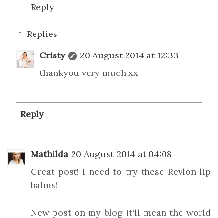
Reply
Replies
Cristy
20 August 2014 at 12:33
thankyou very much xx
Reply
Mathilda
20 August 2014 at 04:08
Great post! I need to try these Revlon lip
balms!
New post on my blog it'll mean the world