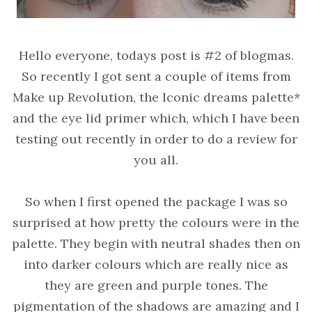
Hello everyone, todays post is #2 of blogmas.
So recently I got sent a couple of items from
Make up Revolution, the Iconic dreams palette*
and the eye lid primer which, which I have been
testing out recently in order to do a review for
you all.
So when I first opened the package I was so
surprised at how pretty the colours were in the
palette. They begin with neutral shades then on
into darker colours which are really nice as
they are green and purple tones. The
pigmentation of the shadows are amazing and I