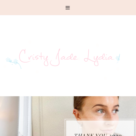
THANK YOU 2020...