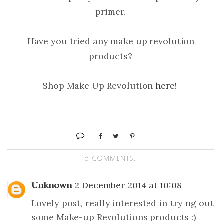
primer.
Have you tried any make up revolution
products?
Shop Make Up Revolution
here!
6 COMMENTS:
Unknown
2 December 2014 at 10:08
Lovely post, really interested in trying out
some Make-up Revolutions products :)