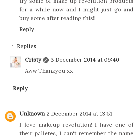
try some of make up revolution products
for a while now and I might just go and
buy some after reading this!!
Reply
Replies
Cristy
3 December 2014 at 09:40
Aww Thankyou xx
Reply
Unknown
2 December 2014 at 13:51
I love makeup revolution! I have one of
their palletes, I can't remember the name