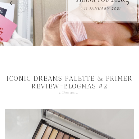
11 JANUARY 2021
ICONIC DREAMS PALETTE & PRIMER
REVIEW~BLOGMAS #2
2 Dec 2014