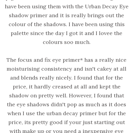
have been using them with the Urban Decay Eye
shadow primer and it is really brings out the
colour of the shadows. I have been using this
palette since the day I got it and I lovee the
colours soo much.
The focus and fix eye primer* has a really nice
moisturising consistency and isn't cakey at all
and blends really nicely. I found that for the
price, it hardly creased at all and kept the
shadow on pretty well. However, I found that
the eye shadows didn't pop as much as it does
when I use the urban decay primer but for the
price, its pretty good if your just starting out
with make up or you need a inexpensive eye