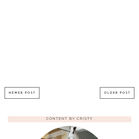
NEWER POST
OLDER POST
CONTENT BY CRISTY