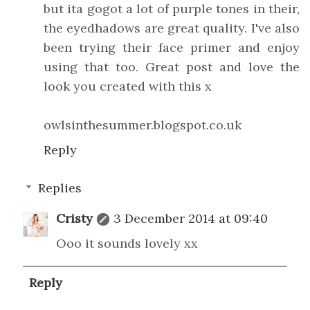
but ita gogot a lot of purple tones in their,
the eyedhadows are great quality. I've also
been trying their face primer and enjoy
using that too. Great post and love the
look you created with this x
owlsinthesummer.blogspot.co.uk
Reply
Replies
Cristy
3 December 2014 at 09:40
Ooo it sounds lovely xx
Reply