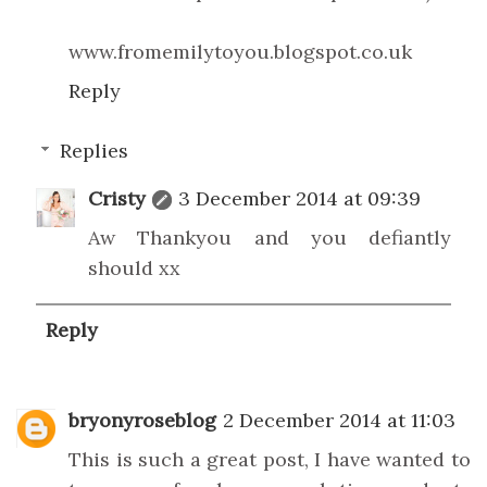
www.fromemilytoyou.blogspot.co.uk
Reply
Replies
Cristy
3 December 2014 at 09:39
Aw Thankyou and you defiantly
should xx
Reply
bryonyroseblog
2 December 2014 at 11:03
This is such a great post, I have wanted to