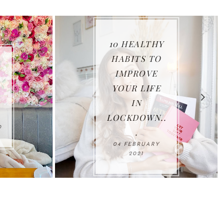
HY
TO
E
THANK YOU
E
2020...
11 JANUARY 2021
..
Y