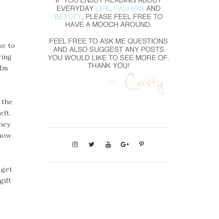
ke to
ring
 Im
 the
eft.
hey
snow
 get
gift