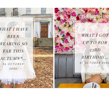
10 HEALT
HABITS 
WHAT I GOT
IMPROV
UP TO FOR
YOUR LIF
23RD
IN
BIRTHDAY...
LOCKDOWN
21 OCTOBER 2020
.
04 FEBRUAR
2021