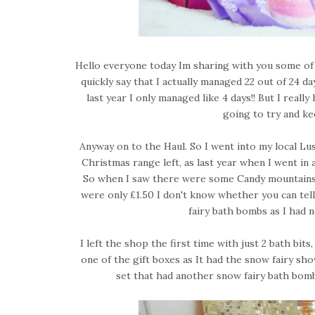
Hello everyone today Im sharing with you some of t
quickly say that I actually managed 22 out of 24 
last year I only managed like 4 days!! But I real
going to try and k
Anyway on to the Haul. So I went into my local Lus
Christmas range left, as last year when I went in a
So when I saw there were some Candy mountains l
were only £1.50 I don't know whether you can tell
fairy bath bombs as I had 
I left the shop the first time with just 2 bath bit
one of the gift boxes as It had the snow fairy show
set that had another snow fairy bath bomb