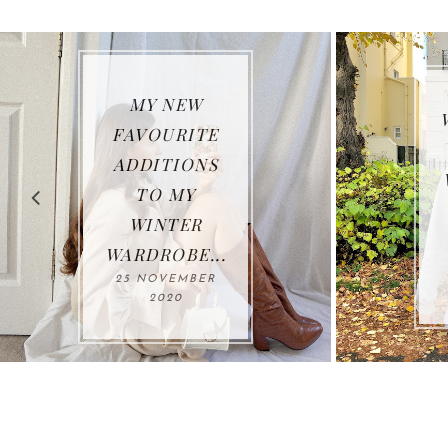
WHAT I HAVE
BEEN
WEARING SO
FAR THIS
AUTUMN*...
26 OCTOBER
2020