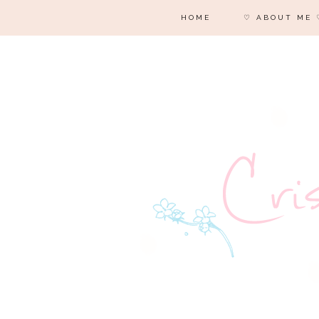
HOME
♡ ABOUT ME 