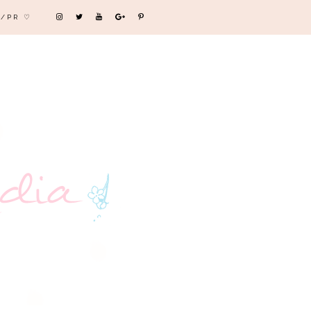
/PR ♡