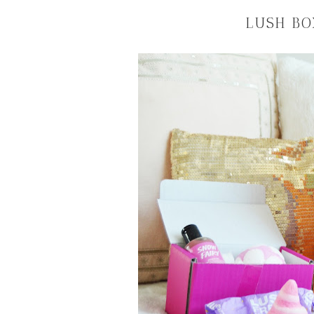
LUSH BO