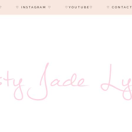
♡
♡ INSTAGRAM ♡
♡YOUTUBE♡
♡ CONTACT