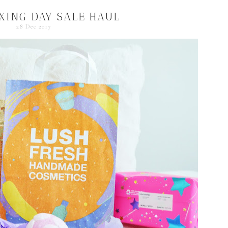
XING DAY SALE HAUL
28 Dec 2017