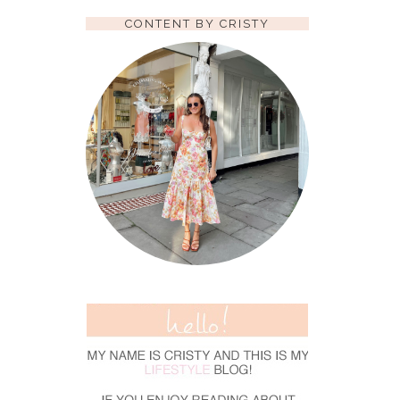
CONTENT BY CRISTY