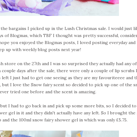
he bargains I picked up in the Lush Christmas sale. I would just li
days of Blogmas, which TBF I thought was pretty successful, conside
ly hope you enjoyed the Blogmas posts, I loved posting everyday and
eep up with weekly blog posts next year!
h store on the 27th and I was so surprised they actually had any of
 couple days after the sale, there were only a couple of lip scrubs l
eft I just had to get one seeing as they are my favouriteeee and t
, but I love the Snow fairy scent so decided to pick up one of the 
never tried one before and the scent is amazing.
s, but I had to go back in and pick up some more bits, so I decided to
er gel in it and they didn't actually have any left. So I brought the 
 and the 100ml snow fairy shower gel in which was only £5.75.