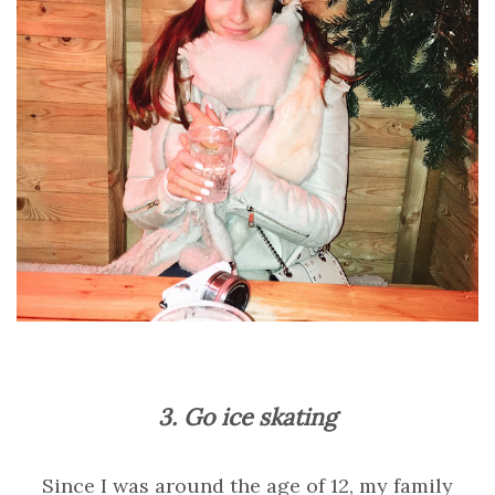
3. Go ice skating
Since I was around the age of 12, my family