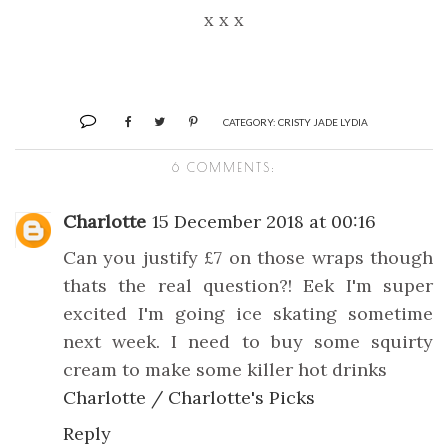
x x x
CATEGORY:
CRISTY JADE LYDIA
6 COMMENTS:
Charlotte
15 December 2018 at 00:16
Can you justify £7 on those wraps though
thats the real question?! Eek I'm super
excited I'm going ice skating sometime
next week. I need to buy some squirty
cream to make some killer hot drinks
Charlotte / Charlotte's Picks
Reply