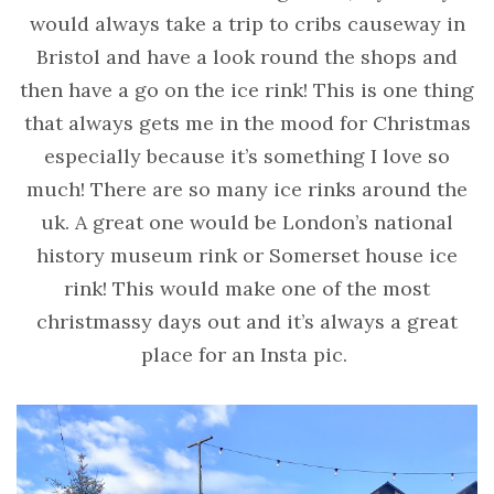
would always take a trip to cribs causeway in
Bristol and have a look round the shops and
then have a go on the ice rink! This is one thing
that always gets me in the mood for Christmas
especially because it’s something I love so
much! There are so many ice rinks around the
uk. A great one would be London’s national
history museum rink or Somerset house ice
rink! This would make one of the most
christmassy days out and it’s always a great
place for an Insta pic.