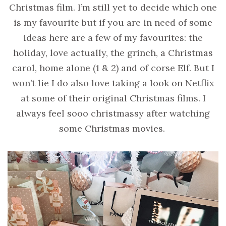
Christmas film. I’m still yet to decide which one
is my favourite but if you are in need of some
ideas here are a few of my favourites: the
holiday, love actually, the grinch, a Christmas
carol, home alone (1 & 2) and of corse Elf. But I
won’t lie I do also love taking a look on Netflix
at some of their original Christmas films. I
always feel sooo christmassy after watching
some Christmas movies.