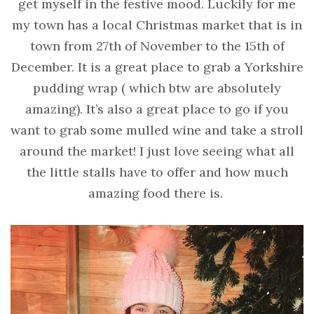
get myself in the festive mood. Luckily for me
my town has a local Christmas market that is in
town from 27th of November to the 15th of
December. It is a great place to grab a Yorkshire
pudding wrap ( which btw are absolutely
amazing). It’s also a great place to go if you
want to grab some mulled wine and take a stroll
around the market! I just love seeing what all
the little stalls have to offer and how much
amazing food there is.