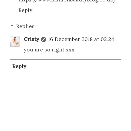
Reply
Replies
Cristy
16 December 2018 at 02:24
you are so right xxx
Reply