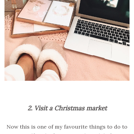
2. Visit a Christmas market
Now this is one of my favourite things to do to