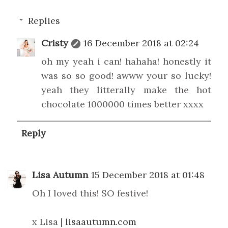
Replies
Cristy
16 December 2018 at 02:24
oh my yeah i can! hahaha! honestly it
was so so good! awww your so lucky!
yeah they litterally make the hot
chocolate 1000000 times better xxxx
Reply
Lisa Autumn
15 December 2018 at 01:48
Oh I loved this! SO festive!
x Lisa |
lisaautumn.com