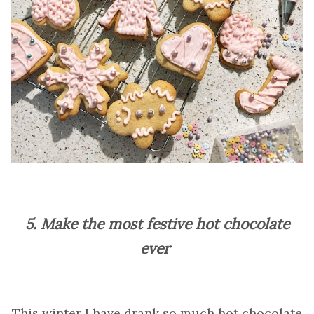
5. Make the most festive hot chocolate
ever
This winter I have drank so much hot chocolate