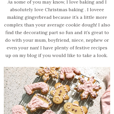
As some of you may know, I love baking and I
absolutely love Christmas baking . I loveee
making gingerbread because it’s a little more
complex than your average cookie dough! I also
find the decorating part so fun and it’s great to
do with your mum, boyfriend, niece, nephew or
even your nan! I have plenty of festive recipes
up on my blog if you would like to take a look.