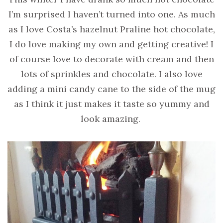
I’m surprised I haven’t turned into one. As much
as I love Costa’s hazelnut Praline hot chocolate,
I do love making my own and getting creative! I
of course love to decorate with cream and then
lots of sprinkles and chocolate. I also love
adding a mini candy cane to the side of the mug
as I think it just makes it taste so yummy and
look amazing.