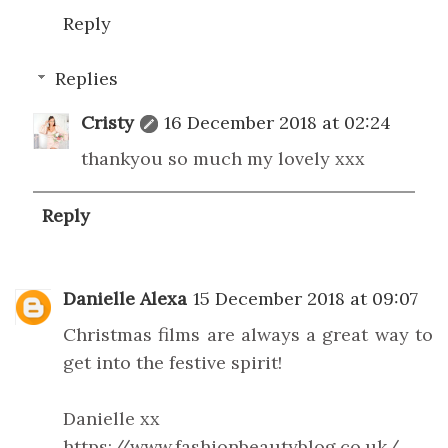
Reply
Replies
Cristy
16 December 2018 at 02:24
thankyou so much my lovely xxx
Reply
Danielle Alexa
15 December 2018 at 09:07
Christmas films are always a great way to
get into the festive spirit!
Danielle xx
https://www.fashionbeautyblog.co.uk/