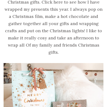
Christmas gifts. Click here to see how I have
wrapped my presents this year. I always pop on
a Christmas film, make a hot chocolate and
gather together all your gifts and wrapping
crafts and put on the Christmas lights! I like to
make it really cosy and take an afternoon to
wrap all Of my family and friends Christmas
gifts.