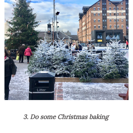
3. Do some Christmas baking