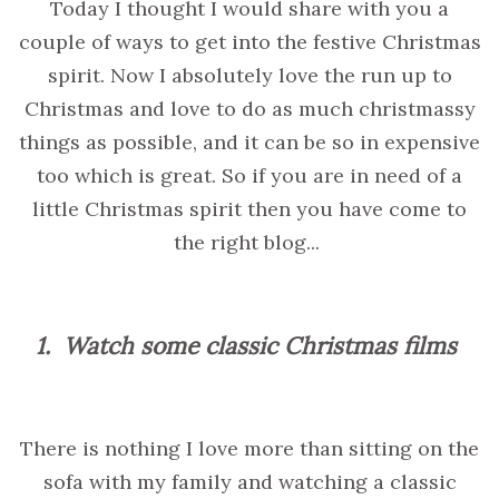
Today I thought I would share with you a
couple of ways to get into the festive Christmas
spirit. Now I absolutely love the run up to
Christmas and love to do as much christmassy
things as possible, and it can be so in expensive
too which is great. So if you are in need of a
little Christmas spirit then you have come to
the right blog...
1.
Watch some classic Christmas films
There is nothing I love more than sitting on the
sofa with my family and watching a classic