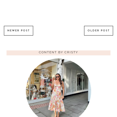
NEWER POST
OLDER POST
CONTENT BY CRISTY