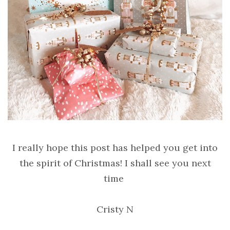
I really hope this post has helped you get into
the spirit of Christmas! I shall see you next
time
Cristy N