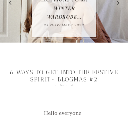
NTER
THIS AU
OBE...
26 OCTO
MBER 2020
6 WAYS TO GET INTO THE FESTIVE
SPIRIT- BLOGMAS #2
14 Dec 2018
Hello everyone,