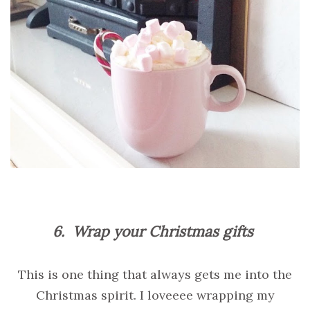
6.
Wrap your Christmas gifts
This is one thing that always gets me into the
Christmas spirit. I loveeee wrapping my