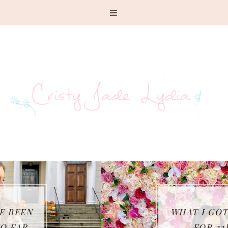
WHAT I GOT UP TO
FOR 23RD