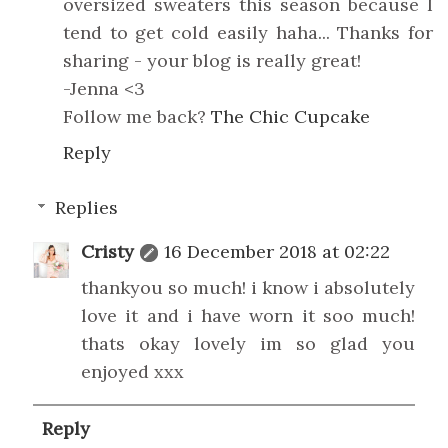
oversized sweaters this season because I
tend to get cold easily haha... Thanks for
sharing - your blog is really great!
-Jenna <3
Follow me back?
The Chic Cupcake
Reply
Replies
Cristy
16 December 2018 at 02:22
thankyou so much! i know i absolutely
love it and i have worn it soo much!
thats okay lovely im so glad you
enjoyed xxx
Reply