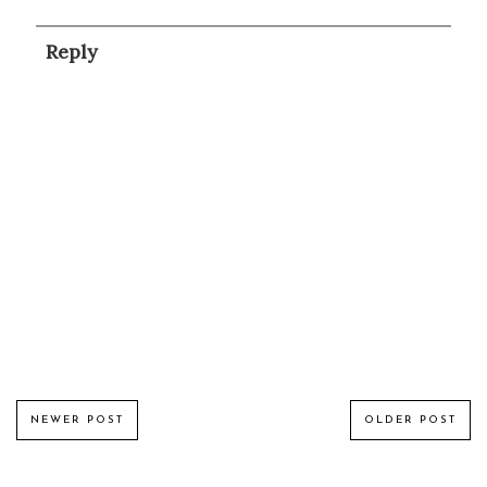
Reply
NEWER POST
OLDER POST