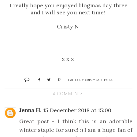
I really hope you enjoyed blogmas day three
and I will see you next time!
Cristy N
x x x
CATEGORY:
CRISTY JADE LYDIA
4 COMMENTS:
Jenna H.
15 December 2018 at 15:00
Great post - I think this is an adorable
winter staple for sure! :) I am a huge fan of