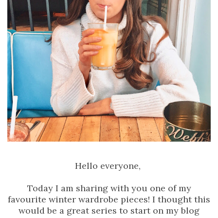
Hello everyone,
Today I am sharing with you one of my
favourite winter wardrobe pieces! I thought this
would be a great series to start on my blog