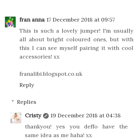
fran anna
17 December 2018 at 09:57
This is such a lovely jumper! I'm usually
all about bright coloured ones, but with
this I can see myself pairing it with cool
accessories! xx
franalibi.blogspot.co.uk
Reply
Replies
Cristy
19 December 2018 at 04:38
thankyou! yes you deffo have the
same idea as me haha! xx