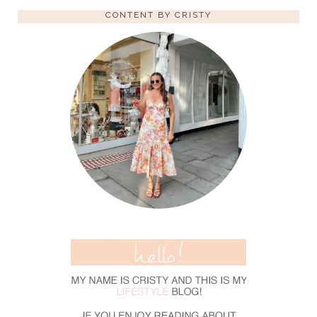
CONTENT BY CRISTY