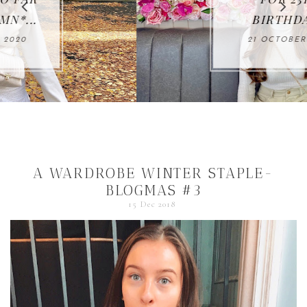
BIRTHDAY...
21 OCTOBER 2020
A WARDROBE WINTER STAPLE-
BLOGMAS #3
15 Dec 2018