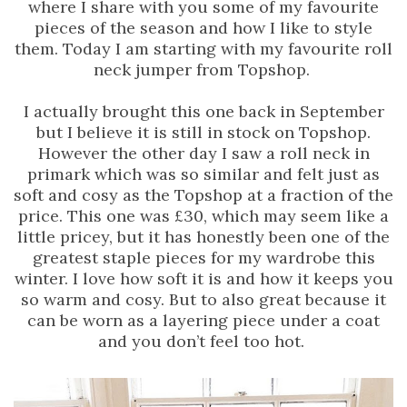
where I share with you some of my favourite
pieces of the season and how I like to style
them. Today I am starting with my favourite roll
neck jumper from Topshop.
I actually brought this one back in September
but I believe it is still in stock on Topshop.
However the other day I saw a roll neck in
primark which was so similar and felt just as
soft and cosy as the Topshop at a fraction of the
price. This one was £30, which may seem like a
little pricey, but it has honestly been one of the
greatest staple pieces for my wardrobe this
winter. I love how soft it is and how it keeps you
so warm and cosy. But to also great because it
can be worn as a layering piece under a coat
and you don’t feel too hot.