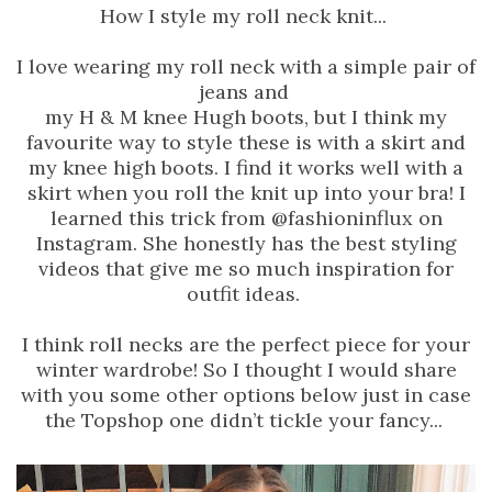
How I style my roll neck knit...
I love wearing my roll neck with a simple pair of
jeans and
my H & M knee Hugh boots, but I think my
favourite way to style these is with a skirt and
my knee high boots. I find it works well with a
skirt when you roll the knit up into your bra! I
learned this trick from @fashioninflux on
Instagram. She honestly has the best styling
videos that give me so much inspiration for
outfit ideas.
I think roll necks are the perfect piece for your
winter wardrobe! So I thought I would share
with you some other options below just in case
the Topshop one didn’t tickle your fancy...