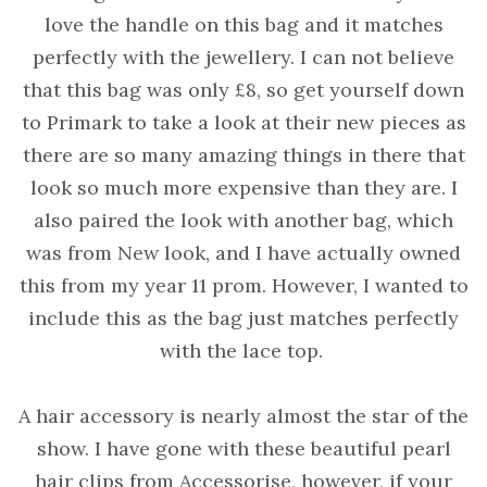
love the handle on this bag and it matches
perfectly with the jewellery. I can not believe
that this bag was only £8, so get yourself down
to Primark to take a look at their new pieces as
there are so many amazing things in there that
look so much more expensive than they are. I
also paired the look with another bag, which
was from New look, and I have actually owned
this from my year 11 prom. However, I wanted to
include this as the bag just matches perfectly
with the lace top.
A hair accessory is nearly almost the star of the
show. I have gone with these beautiful pearl
hair clips from Accessorise, however, if your