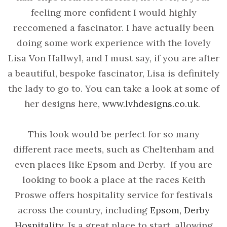
feeling more confident I would highly
reccomened a fascinator. I have actually been
doing some work experience with the lovely
Lisa Von Hallwyl, and I must say, if you are after
a beautiful, bespoke fascinator, Lisa is definitely
the lady to go to. You can take a look at some of
her designs here,
www.lvhdesigns.co.uk
.
This look would be perfect for so many
different race meets, such as Cheltenham and
even places like Epsom and Derby. If you are
looking to book a place at the races Keith
Proswe offers hospitality service for festivals
across the country, including
Epsom, Derby
Hospitality
Is a great place to start, allowing