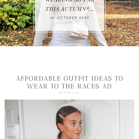
THIS AUTUMN*...
26 OCTOBER 2020
AFFORDABLE OUTFIT IDEAS TO
WEAR TO THE RACES AD
28 Feb 2019