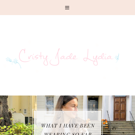
HAT I HAVE BEEN
W
WEARING SO FAR