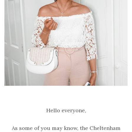
Hello everyone,
As some of you may know, the Cheltenham