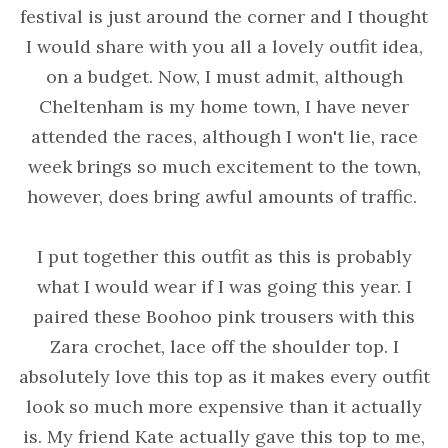
festival is just around the corner and I thought
I would share with you all a lovely outfit idea,
on a budget. Now, I must admit, although
Cheltenham is my home town, I have never
attended the races, although I won't lie, race
week brings so much excitement to the town,
however, does bring awful amounts of traffic.
I put together this outfit as this is probably
what I would wear if I was going this year. I
paired these Boohoo pink trousers with this
Zara crochet, lace off the shoulder top. I
absolutely love this top as it makes every outfit
look so much more expensive than it actually
is. My friend Kate actually gave this top to me,