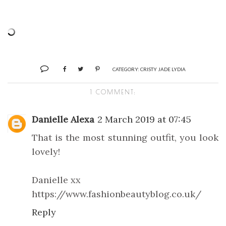
CATEGORY:
CRISTY JADE LYDIA
1 COMMENT:
Danielle Alexa
2 March 2019 at 07:45
That is the most stunning outfit, you look
lovely!
Danielle xx
https://www.fashionbeautyblog.co.uk/
Reply