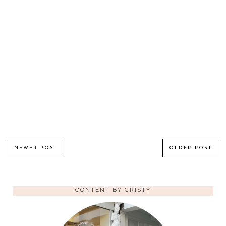
NEWER POST
OLDER POST
CONTENT BY CRISTY