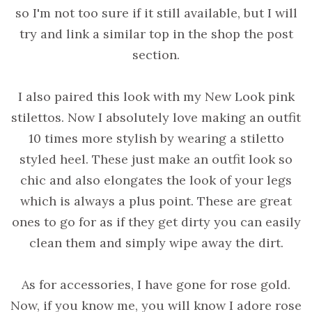
so I'm not too sure if it still available, but I will
try and link a similar top in the shop the post
section.
I also paired this look with my New Look pink
stilettos. Now I absolutely love making an outfit
10 times more stylish by wearing a stiletto
styled heel. These just make an outfit look so
chic and also elongates the look of your legs
which is always a plus point. These are great
ones to go for as if they get dirty you can easily
clean them and simply wipe away the dirt.
As for accessories, I have gone for rose gold.
Now, if you know me, you will know I adore rose