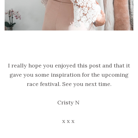
I really hope you enjoyed this post and that it
gave you some inspiration for the upcoming
race festival. See you next time.
Cristy N
x x x