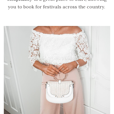
you to book for festivals across the country.