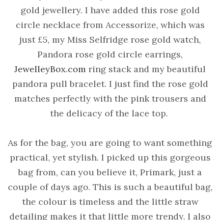
gold jewellery. I have added this rose gold
circle necklace from Accessorize, which was
just £5, my Miss Selfridge rose gold watch,
Pandora rose gold circle earrings,
JewelleyBox.com
ring stack and my beautiful
pandora pull bracelet. I just find the rose gold
matches perfectly with the pink trousers and
the delicacy of the lace top.
As for the bag, you are going to want something
practical, yet stylish. I picked up this gorgeous
bag from, can you believe it, Primark, just a
couple of days ago. This is such a beautiful bag,
the colour is timeless and the little straw
detailing makes it that little more trendy. I also