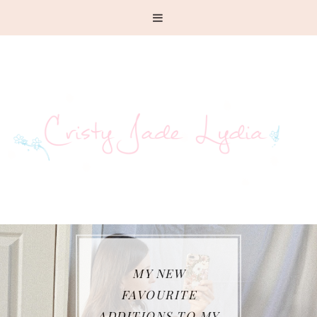
MY NEW
FAVOURITE
ADDITIONS TO MY