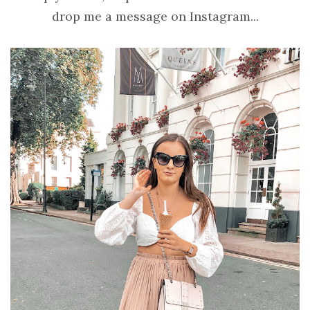
drop me a message on Instagram...