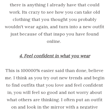
there is anything I already have that could
work. Its crazy to see how you can take old
clothing that you thought you probably
wouldn't wear again, and turn into a new outfit
just because of that inspo you have found
online.
4. Feel confident in what you wear
This is 100000% easier said than done, believe
me. I think as you try out new trends and begin
to find outfits that you love and feel confident
in, you will feel so good and not worry about
what others are thinking. I often put an outfit
on and look in the mirror with a negative