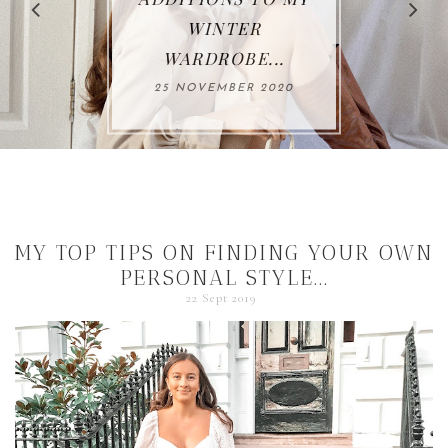
WINTER
WARDROBE...
25 NOVEMBER 2020
MY TOP TIPS ON FINDING YOUR OWN
PERSONAL STYLE...
22 Sept 2019