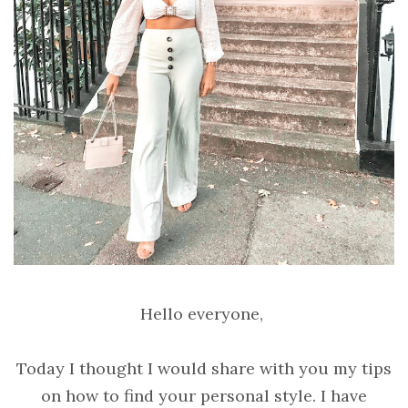
Hello everyone,
Today I thought I would share with you my tips
on how to find your personal style. I have