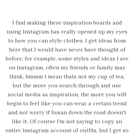
I find making these inspiration boards and
using Instagram has really opened up my eyes
to how you can style clothes. I get ideas from
here that I would have never have thought of
before, for example, some styles and ideas I see
on Instagram, often my friends or family may
think, hmmm I mean thats not my cup of tea,
but the more you search through and use
social media as inspiration, the more you will
begin to feel like you can wear a certain trend
and not worry if Susan down the road doesn't
like it. Of course I'm not saying to copy an
entire Instagram account of outfits, but I get so