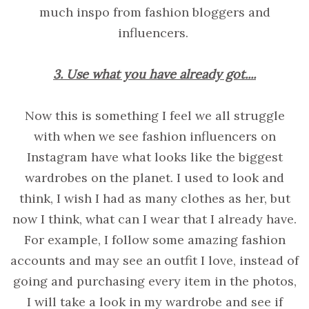
much inspo from fashion bloggers and
influencers.
3. Use what you have already got....
Now this is something I feel we all struggle
with when we see fashion influencers on
Instagram have what looks like the biggest
wardrobes on the planet. I used to look and
think, I wish I had as many clothes as her, but
now I think, what can I wear that I already have.
For example, I follow some amazing fashion
accounts and may see an outfit I love, instead of
going and purchasing every item in the photos,
I will take a look in my wardrobe and see if