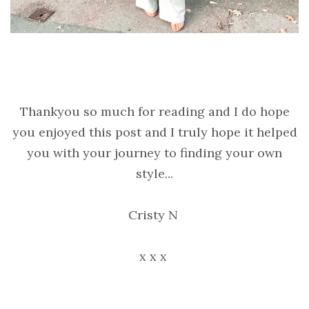
Thankyou so much for reading and I do hope
you enjoyed this post and I truly hope it helped
you with your journey to finding your own
style...
Cristy N
x x x