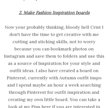
2. Make Fashion Inspiration boards
Now your probably thinking, bloody hell Crist I
don't have the time to get creative with me
cutting and sticking skills, not to worry
because you can bookmark photos on
Instagram and save them to folders and use this
as a source of Inspiration for your style and
outfit ideas. I also have created a board on
Pinterest, currently with Autumn outfit inspo
and I spend maybe an hour a week searching
through Pinterest for outfit inspiration and
creating my own little board. You can take a
look at my Pins here if you are interested in