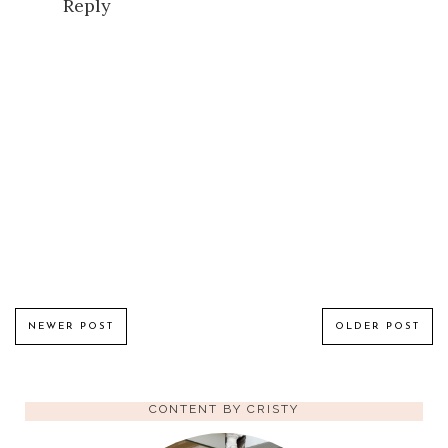
Reply
NEWER POST
OLDER POST
CONTENT BY CRISTY