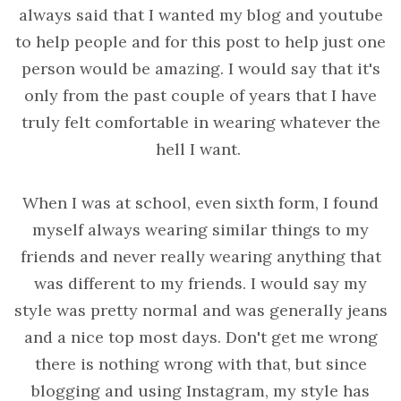
always said that I wanted my blog and youtube
to help people and for this post to help just one
person would be amazing. I would say that it's
only from the past couple of years that I have
truly felt comfortable in wearing whatever the
hell I want.
When I was at school, even sixth form, I found
myself always wearing similar things to my
friends and never really wearing anything that
was different to my friends. I would say my
style was pretty normal and was generally jeans
and a nice top most days. Don't get me wrong
there is nothing wrong with that, but since
blogging and using Instagram, my style has