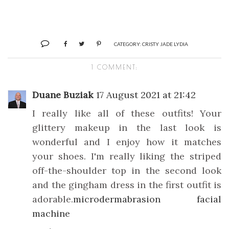
CATEGORY:
CRISTY JADE LYDIA
1 COMMENT:
Duane Buziak
17 August 2021 at 21:42
I really like all of these outfits! Your
glittery makeup in the last look is
wonderful and I enjoy how it matches
your shoes. I'm really liking the striped
off-the-shoulder top in the second look
and the gingham dress in the first outfit is
adorable.
microdermabrasion facial
machine