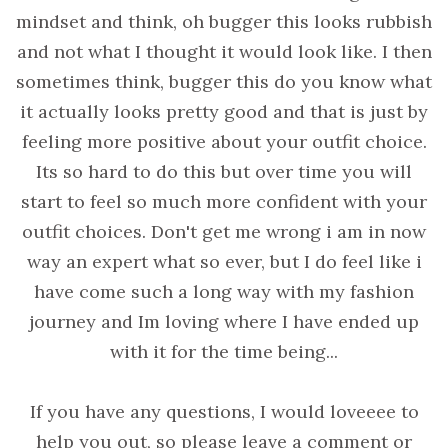
mindset and think, oh bugger this looks rubbish
and not what I thought it would look like. I then
sometimes think, bugger this do you know what
it actually looks pretty good and that is just by
feeling more positive about your outfit choice.
Its so hard to do this but over time you will
start to feel so much more confident with your
outfit choices. Don't get me wrong i am in now
way an expert what so ever, but I do feel like i
have come such a long way with my fashion
journey and Im loving where I have ended up
with it for the time being...
If you have any questions, I would loveeee to
help you out, so please leave a comment or