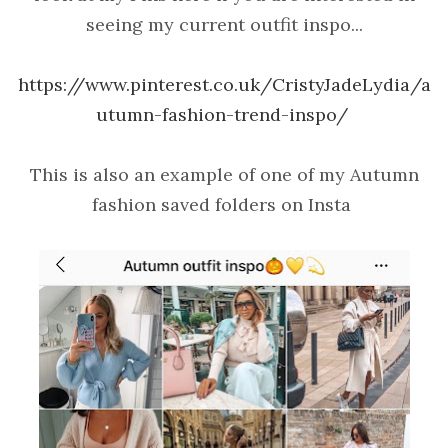
seeing my current outfit inspo...
https://www.pinterest.co.uk/CristyJadeLydia/a
utumn-fashion-trend-inspo/
This is also an example of one of my Autumn
fashion saved folders on Insta