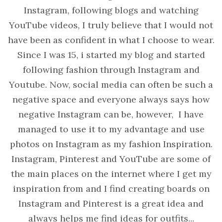
Instagram, following blogs and watching
YouTube videos, I truly believe that I would not
have been as confident in what I choose to wear.
Since I was 15, i started my blog and started
following fashion through Instagram and
Youtube. Now, social media can often be such a
negative space and everyone always says how
negative Instagram can be, however, I have
managed to use it to my advantage and use
photos on Instagram as my fashion Inspiration.
Instagram, Pinterest and YouTube are some of
the main places on the internet where I get my
inspiration from and I find creating boards on
Instagram and Pinterest is a great idea and
always helps me find ideas for outfits...