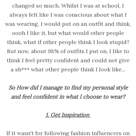
changed so much. Whilst I was at school, I
always felt like I was conscious about what I
was wearing, I would put on an outfit and think,
oooh I like it, but what would other people
think, what if other people think I look stupid?
But now, about 98% of outfits I put on, I like to
think I feel pretty confident and could not give
a sh*** what other people think I look like...
So How did I manage to find my personal style
and feel confident in what I choose to wear?
1. Get Inspiration
If it wasn't for following fashion influencers on