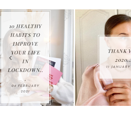
THANK YOU
2020...
11 JANUARY 2021