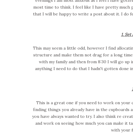
evenings I am most anxious as I feel I have gotte
most time to think. I feel like I have pretty much
that I will be happy to write a post about it. I do f
1. Set 
This may seem a little odd, however I find allocat
structure and make them not drag for a long time. 
with my family and then from 8:30 I will go up
anything I need to do that I hadn't gotten done i
This is a great one if you need to work on your c
finding things you already have in the cupboards
you have always wanted to try. I also think re crea
and work on seeing how much you can make it tast
with your f