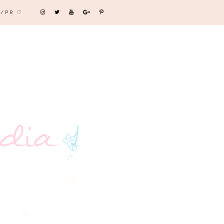
/PR ♡