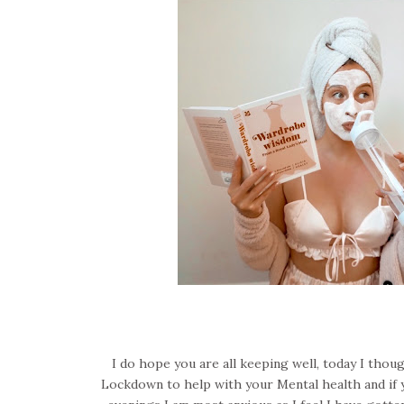
I do hope you are all keeping well, today I thou
Lockdown to help with your Mental health and if you 