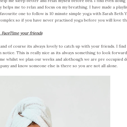
elp me sleep better and relax myself before bed. I find even doing
y helps me to relax and focus on my breathing. I have made a playli
favourite one to follow is 10 minute simple yoga with Sarah Beth Y
 complex so if you have never practised yoga before you will love thi
. FaceTime your friends
nd of course its always lovely to catch up with your friends. I find
notice. This is really nice as its always something to look forward
ime whilst we plan our weeks and alothough we are pre occupied d
pany and know someone else is there so you are not all alone.