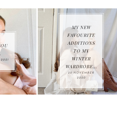
MY NEW
WHAT I HAV
FAVOURITE
BEEN
ADDITIONS
WEARING S
TO MY
FAR THIS
WINTER
AUTUMN*...
WARDROBE...
26 OCTOBER
25 NOVEMBER
2020
2020