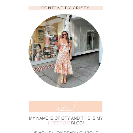
CONTENT BY CRISTY