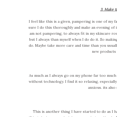
3. Make t
I feel like this is a given, pampering is one of my
sure I do this thoroughly and make an evening of it
am not pampering, to always fit in my skincare rou
but I always than myself when I do do it. So maki
do. Maybe take more care and time than you usually
new products 
As much as I always go on my phone far too much b
without technology. I find it so relaxing, especiall
anxious. its als
This is another thing I have started to do as I h