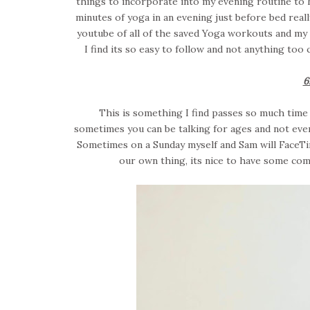
things to incorporate into my evening routine to h
minutes of yoga in an evening just before bed reall
youtube of all of the saved Yoga workouts and my 
I find its so easy to follow and not anything too
6
This is something I find passes so much time a
sometimes you can be talking for ages and not even 
Sometimes on a Sunday myself and Sam will FaceT
our own thing, its nice to have some com