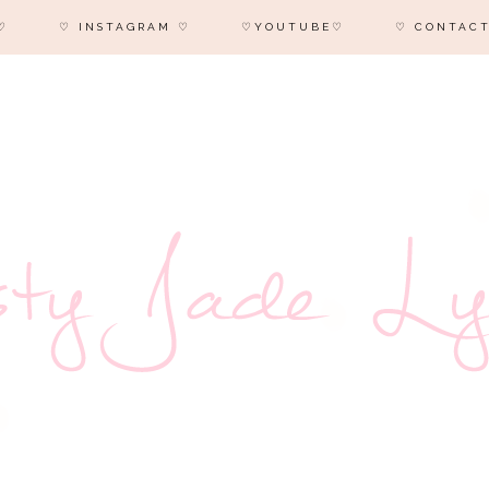
♡
♡ INSTAGRAM ♡
♡YOUTUBE♡
♡ CONTACT