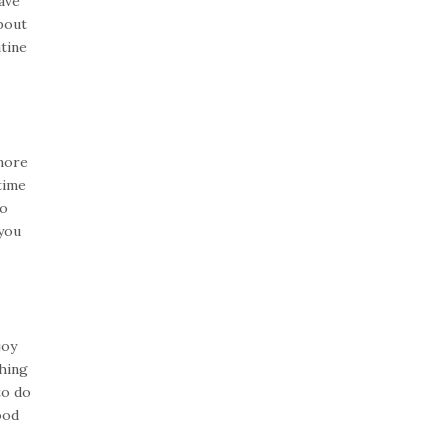
ave
bout
utine
 more
time
do
 you
joy
hing
to do
ood