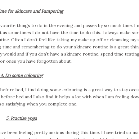
ime for skincare and Pampering
 favourite things to do in the evening and passes by so much time. I
 as sometimes I do not have the time to do this. I always make sure
tine. Often I don't feel like taking my make up off or cleansing my s
ng time and remembering to do your skincare routine is a great thin
 would and if you don't have a skincare routine, spend time testin
or ones you have forgotten about.
4. Do some colouring
efore bed, I find doing some colouring is a great way to stay occ
y before bed and I also find it helps a lot with when I am feeling do
o so satisfying when you complete one.
5. Practise yoga
ave been feeling pretty anxious during this time. I have tried so ma