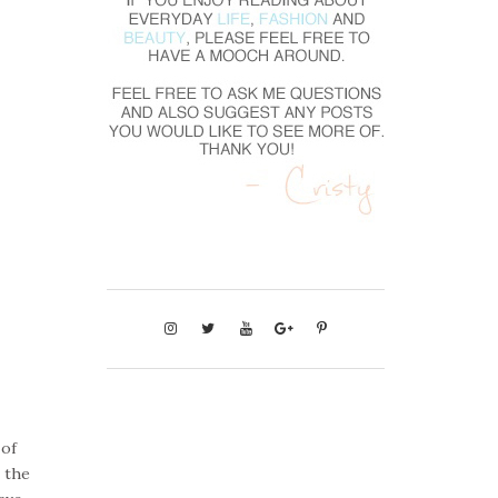
 of
n the