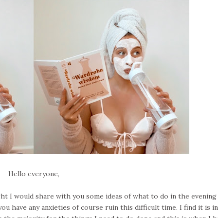
Hello everyone,
ght I would share with you some ideas of what to do in the evening
have any anxieties of course ruin this difficult time. I find it is i