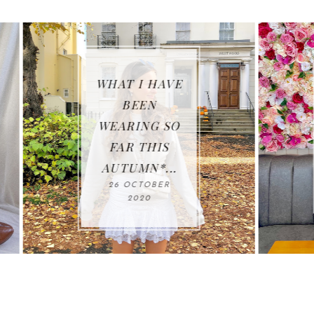
E
WHAT I GOT
UP TO FOR
O
23RD
BIRTHDAY...
21 OCTOBER 2020