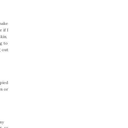
 make
 if I
kin,
g to
g out
upied
wn or
ny