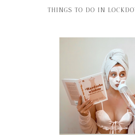
THINGS TO DO IN LOCKD