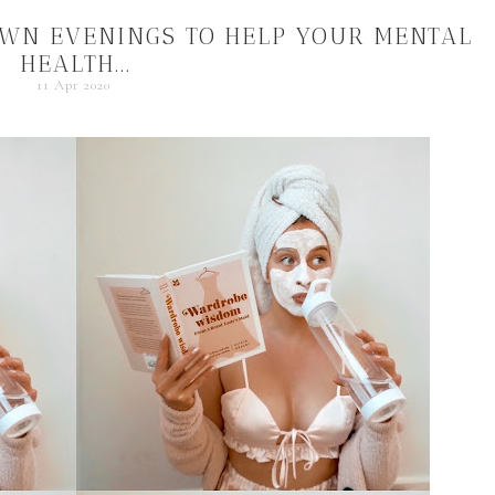
OWN EVENINGS TO HELP YOUR MENTAL
HEALTH...
11 Apr 2020