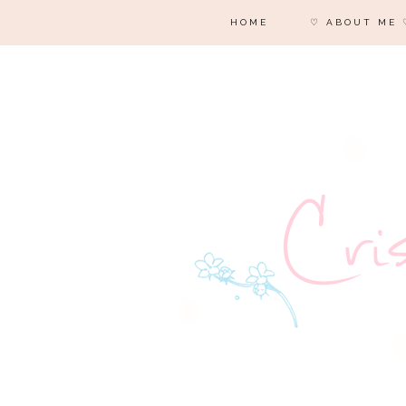
HOME
♡ ABOUT ME 