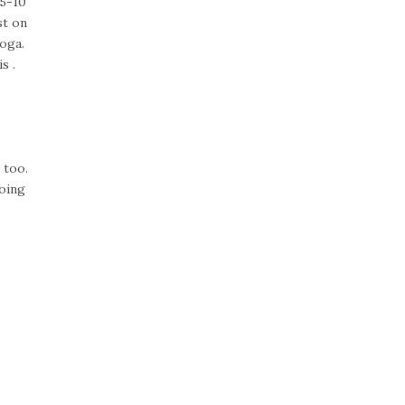
 5-10
st on
oga.
s .
 too.
oing