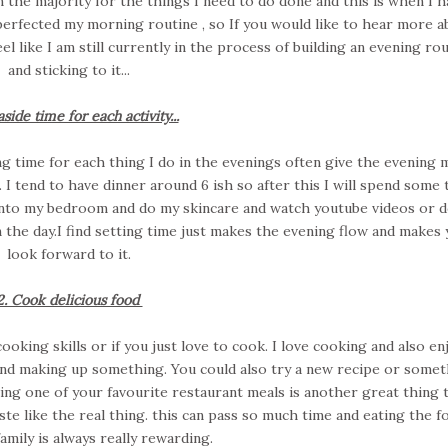
n the majority for the things I need to do done and this is when I h
 perfected my morning routine , so If you would like to hear more a
eel like I am still currently in the process of building an evening ro
and sticking to it...
aside time for each activity...
ing time for each thing I do in the evenings often give the evening
I tend to have dinner around 6 ish so after this I will spend some 
 into my bedroom and do my skincare and watch youtube videos or 
n the day.I find setting time just makes the evening flow and makes
look forward to it.
2. Cook delicious food
ooking skills or if you just love to cook. I love cooking and also en
 and making up something. You could also try a new recipe or somet
ting one of your favourite restaurant meals is another great thing 
e like the real thing. this can pass so much time and eating the f
amily is always really rewarding.