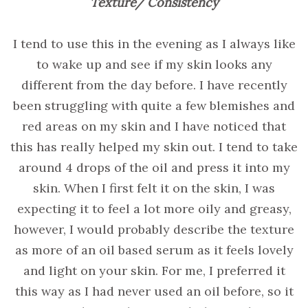
Texture/ Consistency
I tend to use this in the evening as I always like
to wake up and see if my skin looks any
different from the day before. I have recently
been struggling with quite a few blemishes and
red areas on my skin and I have noticed that
this has really helped my skin out. I tend to take
around 4 drops of the oil and press it into my
skin. When I first felt it on the skin, I was
expecting it to feel a lot more oily and greasy,
however, I would probably describe the texture
as more of an oil based serum as it feels lovely
and light on your skin. For me, I preferred it
this way as I had never used an oil before, so it