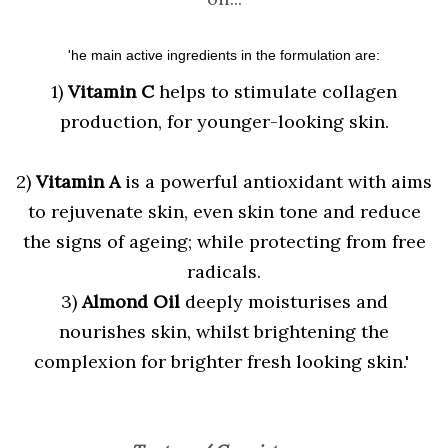
'he main active ingredients in the formulation are:
1)
Vitamin C
helps to stimulate collagen
production, for younger-looking skin.
2)
Vitamin A
is a powerful antioxidant with aims
to rejuvenate skin, even skin tone and reduce
the signs of ageing; while protecting from free
radicals.
3)
Almond Oil
deeply moisturises and
nourishes skin, whilst brightening the
complexion for brighter fresh looking skin.'