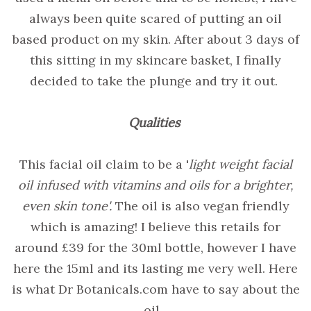
always been quite scared of putting an oil
based product on my skin. After about 3 days of
this sitting in my skincare basket, I finally
decided to take the plunge and try it out.
Qualities
This facial oil claim to be a '
light weight facial
oil infused with vitamins and oils for a brighter,
even skin tone'.
The oil is also vegan friendly
which is amazing! I believe this retails for
around £39 for the 30ml bottle, however I have
here the 15ml and its lasting me very well. Here
is what Dr Botanicals.com have to say about the
oil...