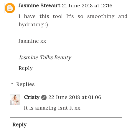
Jasmine Stewart
21 June 2018 at 12:16
I have this too! It's so smoothing and
hydrating :)
Jasmine xx
Jasmine Talks Beauty
Reply
Replies
Cristy
22 June 2018 at 01:06
it is amazing isnt it xx
Reply