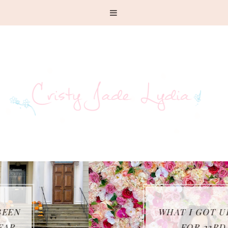
WHAT I GOT UP TO
FOR 23RD