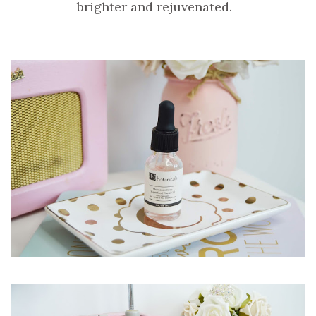
brighter and rejuvenated.