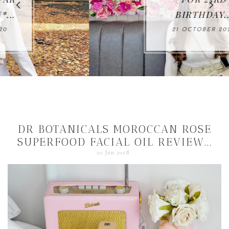
BIRTHDAY...
21 OCTOBER 2020
DR BOTANICALS MOROCCAN ROSE
SUPERFOOD FACIAL OIL REVIEW...
20 Jun 2018