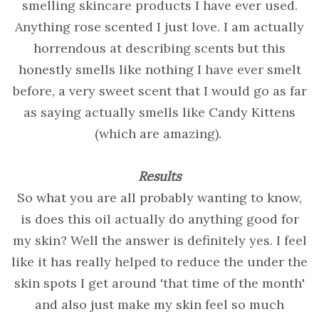
smelling skincare products I have ever used.
Anything rose scented I just love. I am actually
horrendous at describing scents but this
honestly smells like nothing I have ever smelt
before, a very sweet scent that I would go as far
as saying actually smells like Candy Kittens
(which are amazing).
Results
So what you are all probably wanting to know,
is does this oil actually do anything good for
my skin? Well the answer is definitely yes. I feel
like it has really helped to reduce the under the
skin spots I get around 'that time of the month'
and also just make my skin feel so much