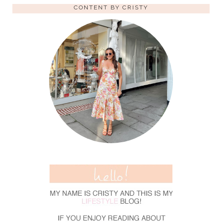
CONTENT BY CRISTY