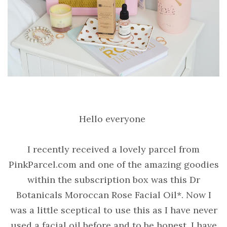
Hello everyone
I recently received a lovely parcel from
PinkParcel.com and one of the amazing goodies
within the subscription box was this Dr
Botanicals Moroccan Rose Facial Oil*. Now I
was a little sceptical to use this as I have never
used a facial oil before and to be honest, I have