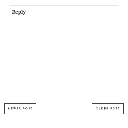
Reply
NEWER POST
OLDER POST