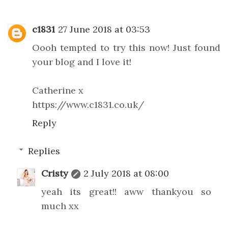
c1831
27 June 2018 at 03:53
Oooh tempted to try this now! Just found
your blog and I love it!
Catherine x
https://www.c1831.co.uk/
Reply
Replies
Cristy
2 July 2018 at 08:00
yeah its great!! aww thankyou so
much xx