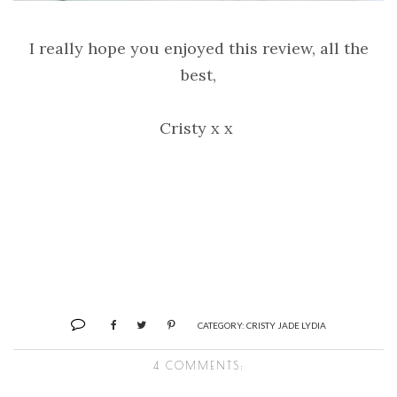
I really hope you enjoyed this review, all the
best,
Cristy x x
CATEGORY:
CRISTY JADE LYDIA
4 COMMENTS: