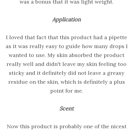
was a bonus that it was light weight.
Application
I loved that fact that this product had a pipette
as it was really easy to guide how many drops I
wanted to use. My skin absorbed the product
really well and didn't leave my skin feeling too
sticky and it definitely did not leave a greasy
residue on the skin, which is definitely a plus
point for me.
Scent
Now this product is probably one of the nicest